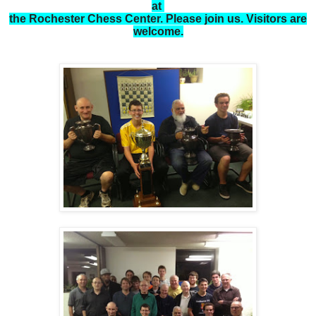
at
the Rochester Chess Center. Please join us. Visitors are
welcome.