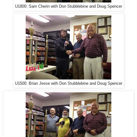
U1800: Sam Cherin with Don Stubblebine and Doug Spencer
U1500: Brian Jesse with Don Stubblebine and Doug Spencer