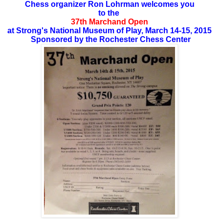
Chess organizer Ron Lohrman welcomes you
to the
37th Marchand Open
at Strong's National Museum of Play, March 14-15, 2015
Sponsored by the Rochester Chess Center