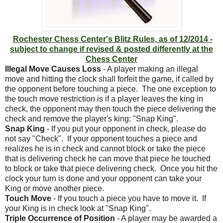
Rochester Chess Center's Blitz Rules, as of 12/2014 -
subject to change if revised & posted differently at the
Chess Center
Illegal Move Causes Loss
- A player making an illegal
move and hitting the clock shall forfeit the game, if called by
the opponent before touching a piece. The one exception to
the touch move restriction is if a player leaves the king in
check, the opponent may then touch the piece delivering the
check and remove the player's king: "Snap King".
Snap King
- If you put your opponent in check, please do
not say "Check". If your opponent touches a piece and
realizes he is in check and cannot block or take the piece
that is delivering check he can move that piece he touched
to block or take that piece delivering check. Once you hit the
clock your turn is done and your opponent can take your
King or move another piece.
Touch Move
- If you touch a piece you have to move it. If
your King is in check look at "Snap King".
Triple Occurrence of Position
- A player may be awarded a