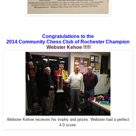
Congratulations to the
2014 Community Chess Club of Rochester Champion
Webster Kehoe !!!!!
Webster Kehoe receives his trophy and prizes. Webster had a perfect
4.0 score.