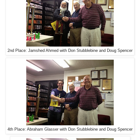
2nd Place: Jamshed Ahmed with Don Stubblebine and Doug Spencer
4th Place: Abraham Glasser with Don Stubblebine and Doug Spencer