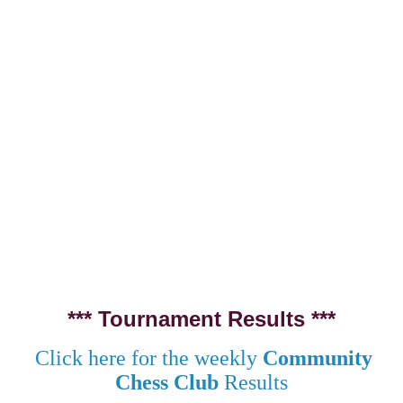
*** Tournament Results ***
Click here for the weekly
Community
Chess Club
Results