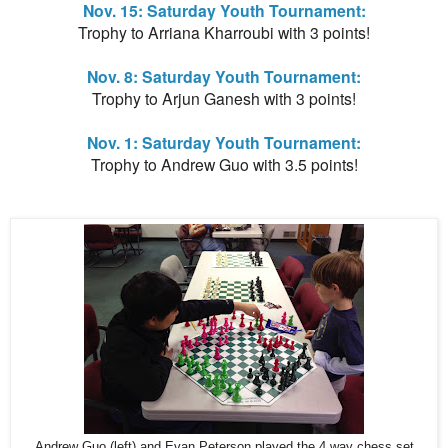
Nov. 15: Saturday Youth Tournament:
Trophy to Arriana Kharroubi with 3 points!
Nov. 8: Saturday Youth Tournament:
Trophy to Arjun Ganesh with 3 points!
Nov. 1: Saturday Youth Tournament:
Trophy to Andrew Guo with 3.5 points!
Andrew Guo (left) and Evan Peterson played the 4 way chess set