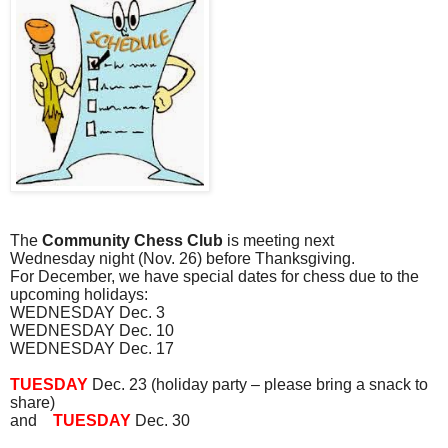
The
Community Chess Club
is meeting next
Wednesday
night
(Nov. 26) before Thanksgiving.
For December, we have special dates for chess due to the
upcoming holidays:
WEDNESDAY Dec. 3
WEDNESDAY Dec. 10
WEDNESDAY Dec. 17
TUESDAY
Dec. 23 (holiday party – please bring a snack to
share)
and
TUESDAY
Dec. 30