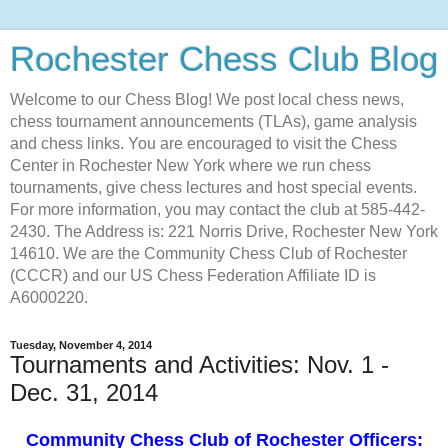
Rochester Chess Club Blog
Welcome to our Chess Blog! We post local chess news,
chess tournament announcements (TLAs), game analysis
and chess links. You are encouraged to visit the Chess
Center in Rochester New York where we run chess
tournaments, give chess lectures and host special events.
For more information, you may contact the club at 585-442-
2430. The Address is: 221 Norris Drive, Rochester New York
14610. We are the Community Chess Club of Rochester
(CCCR) and our US Chess Federation Affiliate ID is
A6000220.
Tuesday, November 4, 2014
Tournaments and Activities: Nov. 1 -
Dec. 31, 2014
Community Chess Club of Rochester Officers: