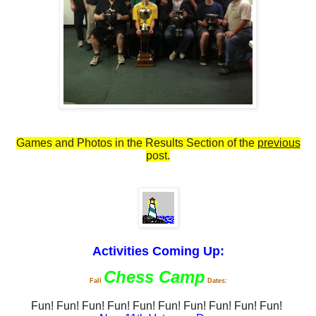
Games and Photos in the Results Section of the
previous
post.
Activities Coming Up:
Chess Camp
Fall
Dates:
Fun!
Fun!
Fun!
Fun!
Fun!
Fun!
Fun!
Fun!
Fun!
Fun!