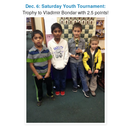
Dec. 6: Saturday Youth Tournament:
Trophy to Vladimir Bondar with 2.5 points!