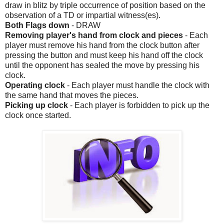
draw in blitz by triple occurrence of position based on the
observation of a TD or impartial witness(es).
Both Flags down
- DRAW
Removing player's hand from clock and pieces
- Each
player must remove his hand from the clock button after
pressing the button and must keep his hand off the clock
until the opponent has sealed the move by pressing his
clock.
Operating clock
- Each player must handle the clock with
the same hand that moves the pieces.
Picking up clock
- Each player is forbidden to pick up the
clock once started.