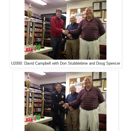
U2000: David Campbell with Don Stubblebine and Doug Spencer