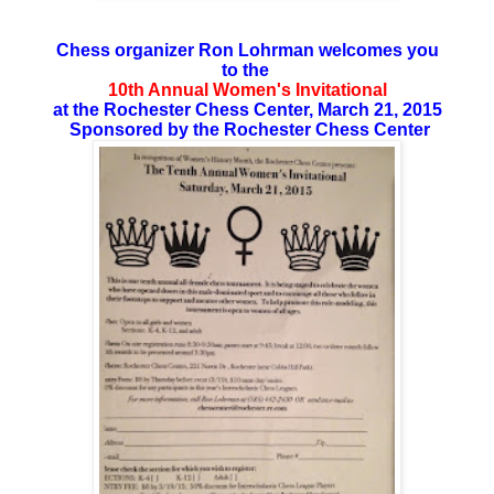
Chess organizer Ron Lohrman welcomes you
to the
10th Annual Women's Invitational
at the Rochester Chess Center, March 21, 2015
Sponsored by the Rochester Chess Center