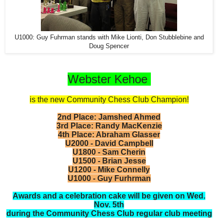
U1000: Guy Fuhrman stands with Mike Lionti, Don Stubblebine and
Doug Spencer
Webster Kehoe
is the new Community Chess Club Champion!
2nd Place:
Jamshed Ahmed
3rd Place:
Randy MacKenzie
4th Place: Abraham Glasser
U2000 - David Campbell
U1800 - Sam Cherin
U1500 - Brian Jesse
U1200 - Mike Connelly
U1000 - Guy Furhrman
Awards and a celebration cake will be given on Wed.
Nov. 5th
during the Community Chess Club regular club meeting