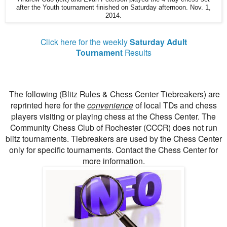
after the Youth tournament finished on Saturday afternoon. Nov. 1,
2014.
Click here for the weekly
Saturday Adult
Tournament
Results
The following (Blitz Rules & Chess Center Tiebreakers) are
reprinted here for the
convenience
of local TDs and chess
players visiting or playing chess at the Chess Center. The
Community Chess Club of Rochester (CCCR) does not run
blitz tournaments. Tiebreakers are used by the Chess Center
only for specific tournaments. Contact the Chess Center for
more information.