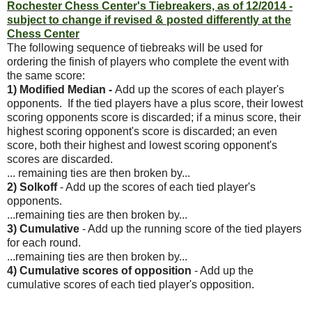
Rochester Chess Center's Tiebreakers, as of 12/2014 -
subject to change if revised & posted differently at the
Chess Center
The following sequence of tiebreaks will be used for
ordering the finish of players who complete the event with
the same score:
1) Modified Median -
Add up the scores of each player's
opponents. If the tied players have a plus score, their lowest
scoring opponents score is discarded; if a minus score, their
highest scoring opponent's score is discarded; an even
score, both their highest and lowest scoring opponent's
scores are discarded.
... remaining ties are then broken by...
2) Solkoff
- Add up the scores of each tied player's
opponents.
...remaining ties are then broken by...
3) Cumulative
- Add up the running score of the tied players
for each round.
...remaining ties are then broken by...
4) Cumulative scores of opposition
- Add up the
cumulative scores of each tied player's opposition.