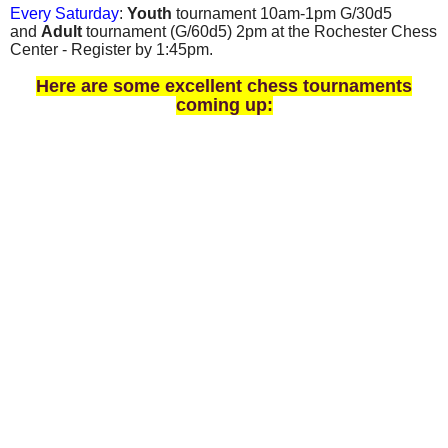
Every Saturday
:
Youth
tournament 10am-1pm G/30d5
and
Adult
tournament
(
G/60d5)
2pm at the Rochester Chess
Center - Register by 1:45pm.
Here are some excellent chess tournaments
coming up: