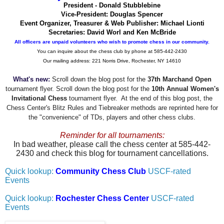
President - Donald Stubblebine
Vice-President: Douglas Spencer
Event Organizer, Treasurer & Web Publisher: Michael Lionti
Secretaries: David Worl and Ken McBride
All officers are unpaid volunteers who wish to promote chess in our community.
You can inquire about the chess club by phone at 585-442-2430
Our mailing address: 221 Norris Drive, Rochester, NY 14610
What's new:
Scroll down the blog post for the
37th Marchand Open
tournament flyer. Scroll down the blog post for the
10th Annual Women's
Invitational Chess
tournament flyer. At the end of this blog post, the
Chess Center's Blitz Rules and Tiebreaker methods are reprinted here for
the "convenience" of TDs, players and other chess clubs.
Reminder for all tournaments:
In bad weather, please call the chess center at 585-442-
2430 and check this blog for tournament cancellations.
Quick lookup:
Community Chess Club
USCF-rated
Events
Quick lookup:
Rochester Chess Center
USCF-rated
Events