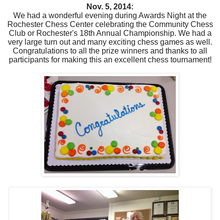
Nov. 5, 2014:
We had a wonderful evening during Awards Night at the
Rochester Chess Center celebrating the Community Chess
Club or Rochester's 18th Annual Championship. We had a
very large turn out and many exciting chess games as well.
Congratulations to all the prize winners and thanks to all
participants for making this an excellent chess tournament!