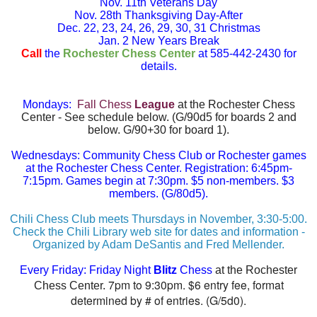
Nov. 11th Veterans Day
Nov. 28th Thanksgiving Day-After
Dec. 22, 23, 24, 26, 29, 30, 31 Christmas
Jan. 2 New Years Break
Call
the
Rochester Chess Center
at 585-442-2430 for
details.
Mondays:
Fall Chess
League
at the Rochester Chess
Center - See schedule below. (G/90d5 for boards 2 and
below. G/90+30 for board 1).
Wednesdays: Community Chess Club or Rochester games
at the Rochester Chess Center. Registration: 6:45pm-
7:15pm. Games begin at 7:30pm. $5 non-members. $3
members.
(G/80d5).
Chili Chess Club meets Thursdays in November, 3:30-5:00.
Check the Chili Library web site for dates and information -
Organized by Adam DeSantis and Fred Mellender.
Every Friday:
Friday Night
Blitz
Chess
at the Rochester
7pm to 9:30pm. $6 entry fee, format
Chess Center.
determined by # of entries. (G/5d0).