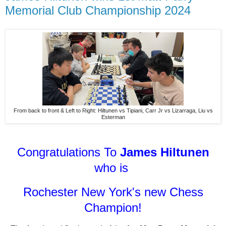
Memorial Club Championship 2024
From back to front & Left to Right: Hiltunen vs Tipiani, Carr Jr vs Lizarraga, Liu vs
Esterman
Congratulations To
James Hiltunen
who is
Rochester New York's new Chess
Champion!