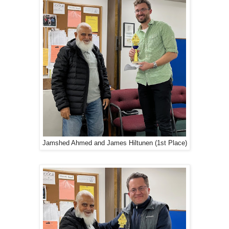
Jamshed Ahmed and James Hiltunen (1st Place)