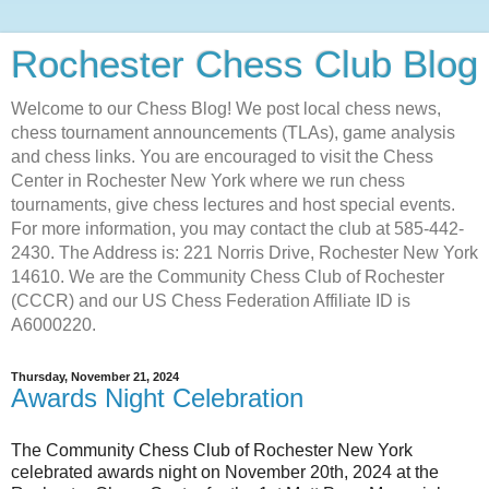
Rochester Chess Club Blog
Welcome to our Chess Blog! We post local chess news,
chess tournament announcements (TLAs), game analysis
and chess links. You are encouraged to visit the Chess
Center in Rochester New York where we run chess
tournaments, give chess lectures and host special events.
For more information, you may contact the club at 585-442-
2430. The Address is: 221 Norris Drive, Rochester New York
14610. We are the Community Chess Club of Rochester
(CCCR) and our US Chess Federation Affiliate ID is
A6000220.
Thursday, November 21, 2024
Awards Night Celebration
The Community Chess Club of Rochester New York
celebrated awards night on November 20th, 2024 at the