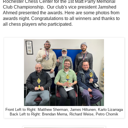
Rochester Chess Center for the 1st Matt Parry Memorial
Club Championship. Our club's vice president Jamshed
Ahmed presented the awards. Here are some photos from
awards night. Congratulations to all winners and thanks to
all chess players who participated.
Front Left to Right: Matthew Sherman, James Hiltunen, Karlo Lizarraga
Back Left to Right: Brendan Merna, Richard Weise, Petro Chomik