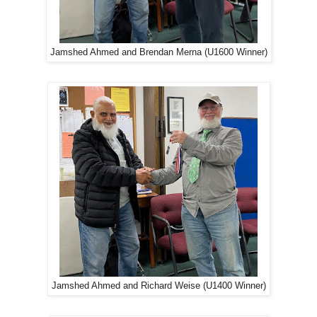
Jamshed Ahmed and Brendan Merna (U1600 Winner)
Jamshed Ahmed and Richard Weise (U1400 Winner)