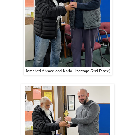
Jamshed Ahmed and Karlo Lizarraga (2nd Place)