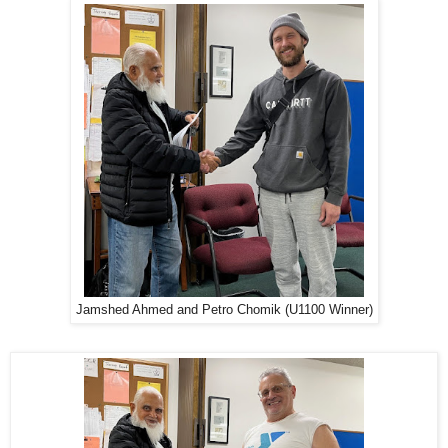
Jamshed Ahmed and Petro Chomik (U1100 Winner)