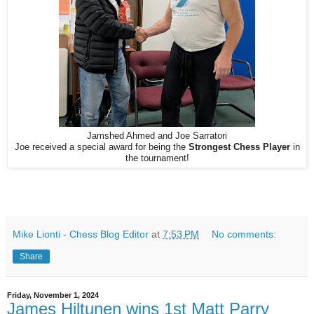
Jamshed Ahmed and Joe Sarratori
Joe received a special award for being the
Strongest Chess Player
in
the tournament!
Mike Lionti - Chess Blog Editor
at
7:53 PM
No comments:
Share
Friday, November 1, 2024
James Hiltunen wins 1st Matt Parry