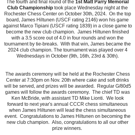
The fourth and final round of the
1st Matt Parry Memorial
Club Championship
took place Wednesday night at the
Rochester Chess Center on October 30th, 2024. On the top
board, James Hiltunen (USCF rating 2146) won his game
against Marco Tipiani (USCF rating 1839) in a close game to
become the new club champion. James Hiltunen finished
with a 3.5 score out of 4.0 in four rounds and won the
tournament by tie-breaks. With that win, James became the
2024 club champion. The tournament was played over 4
Wednesdays in October (9th, 16th, 23rd & 30th).
The awards ceremony will be held at the Rochester Chess
Center at 7:30pm on Nov. 20th where cake and soft drinks
will be served, and prizes will be awarded. Regular G/80d5
games will follow the awards ceremony. The chief TD was
Ken McBride, with assistant TD Mike Lionti. We look
forward to next year's annual CCCR chess simultaneous
when James Hiltunen will lead the chess simultaneous
event. Congratulations to James Hiltunen on becoming the
new club champion. Also, congratulations to all our other
prize winners.