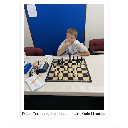
David Carr analyzing his game with Karlo Lizarraga