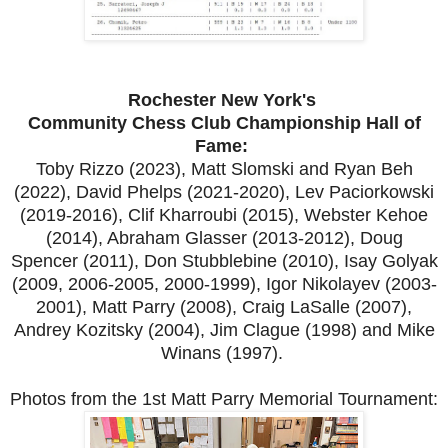
Rochester New York's
Community Chess Club Championship Hall of
Fame:
Toby Rizzo (2023), Matt Slomski and Ryan Beh
(2022), David Phelps (2021-2020), Lev Paciorkowski
(2019-2016), Clif Kharroubi (2015), Webster Kehoe
(2014), Abraham Glasser (2013-2012), Doug
Spencer (2011), Don Stubblebine (2010), Isay Golyak
(2009, 2006-2005, 2000-1999), Igor Nikolayev (2003-
2001), Matt Parry (2008), Craig LaSalle (2007),
Andrey Kozitsky (2004), Jim Clague (1998) and Mike
Winans (1997).
Photos from the 1st Matt Parry Memorial Tournament: