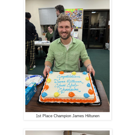
1st Place Champion James Hiltunen