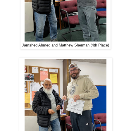
Jamshed Ahmed and Matthew Sherman (4th Place)