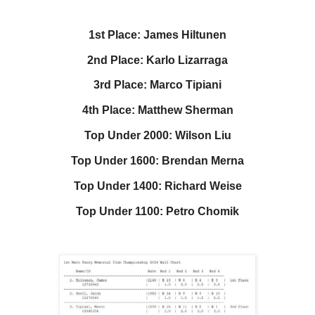
1st Place: James Hiltunen
2nd Place: Karlo Lizarraga
3rd Place: Marco Tipiani
4th Place: Matthew Sherman
Top Under 2000: Wilson Liu
Top Under 1600: Brendan Merna
Top Under 1400: Richard Weise
Top Under 1100: Petro Chomik