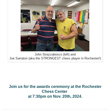
John Strazzabosco (left) and
Joe Sarratori (aka the STRONGEST chess player in Rochester!)
Join us for the awards ceremony at the Rochester
Chess Center
at 7:30pm on Nov. 20th, 2024.