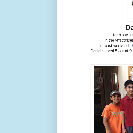
D
for his win
in the
Wisconsin 
this past weekend.
Daniel scored 5 out of 9