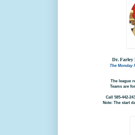
Dr. Farle
The Monday 
The league r
Teams are fo
Call 585-442-24
Note: The start d