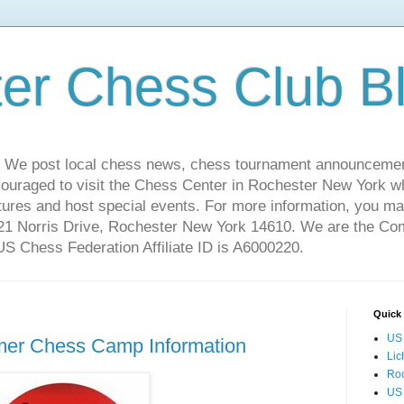
er Chess Club B
 We post local chess news, chess tournament announcemen
couraged to visit the Chess Center in Rochester New York 
ures and host special events. For more information, you may
221 Norris Drive, Rochester New York 14610. We are the C
 Chess Federation Affiliate ID is A6000220.
Quick 
US 
er Chess Camp Information
Lic
Ro
US