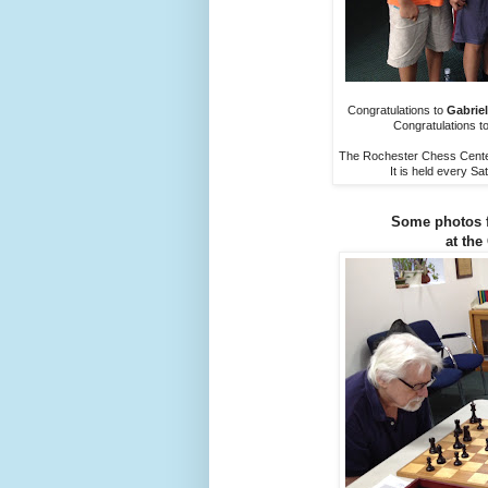
Congratulations to
Gabriel
Congratulations t
The Rochester Chess Center
It is held every S
Some photos 
at the