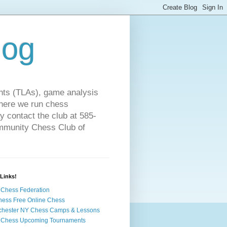
log
ts (TLAs), game analysis
where we run chess
 contact the club at 585-
ommunity Chess Club of
Links!
Chess Federation
hess Free Online Chess
chester NY Chess Camps & Lessons
 Chess Upcoming Tournaments