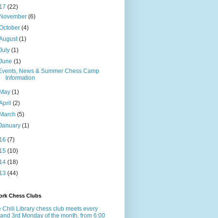
17
(22)
November
(6)
October
(4)
August
(1)
July
(1)
June
(1)
Events, News & Summer Chess Camp
Information
May
(1)
April
(2)
March
(5)
January
(1)
16
(7)
15
(10)
14
(18)
13
(44)
ork Chess Clubs
 Chili Library chess club meets every
 and 3rd Monday of the month, from 6:00