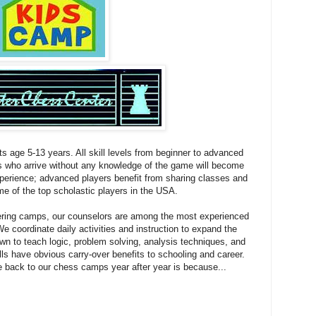
ts age 5-13 years. All skill levels from beginner to advanced
s who arrive without any knowledge of the game will become
xperience; advanced players benefit from sharing classes and
e of the top scholastic players in the USA.
ering camps, our counselors are among the most experienced
 coordinate daily activities and instruction to expand the
wn to teach logic, problem solving, analysis techniques, and
lls have obvious carry-over benefits to schooling and career.
 back to our chess camps year after year is because...