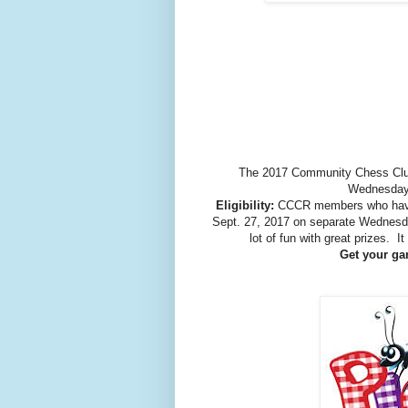
The 2017 Community Chess Club
Wednesday 
Eligibility:
CCCR members who have
Sept. 27, 2017 on separate Wednesda
lot of fun with great prizes. 
Get your gam