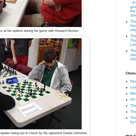
- 8
giv
the
oth
The
Hom
inf
oks at his options during his game with Howard Decker.
The
Tou
Les
The
sit
inf
Chess
New
Uni
Wor
All
The
The
The
by 
icipates being put in check by his opponent Daniel Johnston.