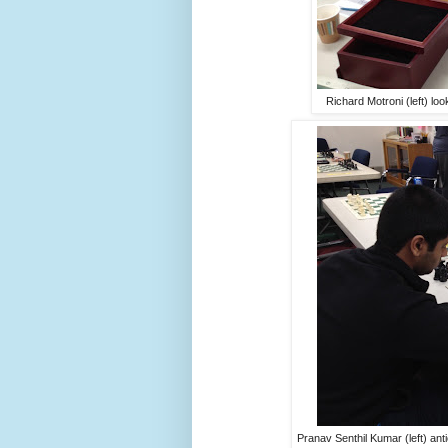
Richard Motroni (left) lo
Pranav Senthil Kumar (left) ant