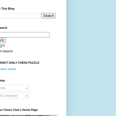
 This Blog
earch
m Search
KNOT DAILY CHESS PUZZLE
nline chess
ribe
osts
ll Comments
our Chess Club's Home Page