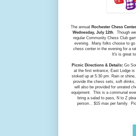
The annual
Rochester Chess Center
Wednesday, July 12th
. Though we h
regular Community Chess Club gam
evening. Many folks choose to go to
chess center in the evening for a r
It's is great 
Picnic Directions & Details:
Go Sout
at the first entrance, East Lodge is
stoked up at 5:30 pm. Rain or shine,
provide the chess sets, soft drinks
will also be provided for unrated c
equipment. This is a communal event
bring a salad to pass, N to Z pl
person... $15 max per family. Pi