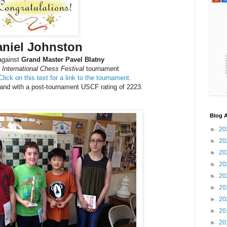
aniel Johnston
 against
Grand Master Pavel Blatny
International Chess Festival
tournament
Click on this text for a link to the tournament.
 and with a post-tournament USCF rating of 2223.
Blog A
►
20
►
20
►
20
►
20
►
20
►
20
►
20
►
20
►
20