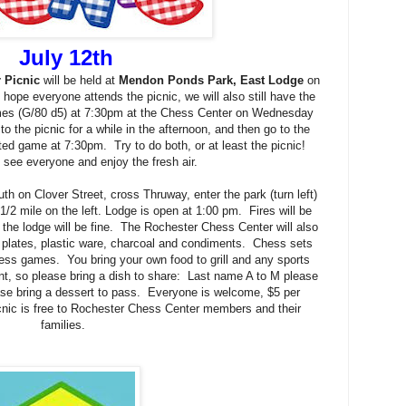
July 12th
 Picnic
will be held at
Mendon Ponds Park, East Lodge
on
ope everyone attends the picnic, we will also still have the
es (G/80 d5) at 7:30pm at the Chess Center on Wednesday
 the picnic for a while in the afternoon, and then go to the
ated game at 7:30pm. Try to do both, or at least the picnic!
to see everyone and enjoy the fresh air.
h on Clover Street, cross Thruway, enter the park (turn left)
 1/2 mile on the left. Lodge is open at 1:00 pm. Fires will be
 the lodge will be fine. The Rochester Chess Center will also
, plates, plastic ware, charcoal and condiments. Chess sets
hess games. You bring your own food to grill and any sports
, so please bring a dish to share: Last name A to M please
ease bring a dessert to pass. Everyone is welcome, $5 per
cnic is free to Rochester Chess Center members and their
families.