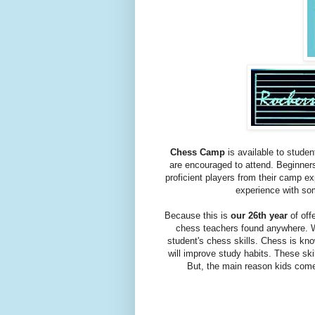
Chess Camp
is available to studen
are encouraged to attend. Beginner
proficient players from their camp e
experience with som
Because this is
our 26th year
of off
chess teachers found anywhere. We
student's chess skills. Chess is kno
will improve study habits. These ski
But, the main reason kids come