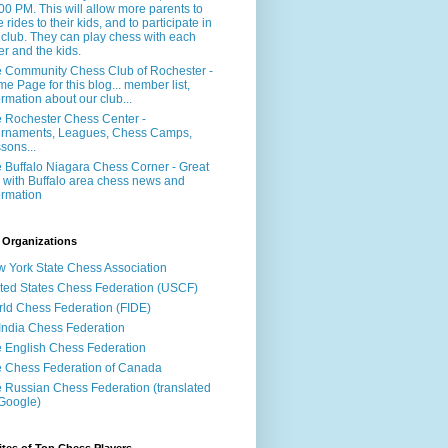
:00 PM. This will allow more parents to
e rides to their kids, and to participate in
 club. They can play chess with each
er and the kids.
 Community Chess Club of Rochester -
e Page for this blog... member list,
ormation about our club...
 Rochester Chess Center -
rnaments, Leagues, Chess Camps,
sons...
 Buffalo Niagara Chess Corner - Great
e with Buffalo area chess news and
ormation
 Organizations
 York State Chess Association
ted States Chess Federation (USCF)
ld Chess Federation (FIDE)
 India Chess Federation
 English Chess Federation
 Chess Federation of Canada
 Russian Chess Federation (translated
Google)