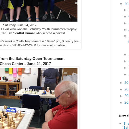
▼
20
►
►
►
Saturday June 24, 2017
 Levin
who won the Saturday Youth tournament trophy!
►
o
Tanush Senthil Kumar
who scored 4 points!
▼
's weekly Youth Tournament is 10am-1pm, $5 entry fee.
aturday. Call 585-442-2430 for more information.
►
from the Saturday Open Tournament
►
 Chess Center - June 24, 2017
►
►
►
20
►
20
►
20
►
20
New Y
The
1st