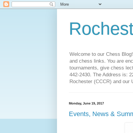
Rochest
Welcome to our Chess Blog!
and chess links. You are en
tournaments, give chess lect
442-2430. The Address is: 
Rochester (CCCR) and our US
Monday, June 19, 2017
Events, News & Summ