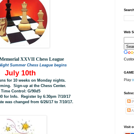
Search
Web S
y Memorial XXVII Chess League
Custo
Night Summer Chess League begins
July 10th
GAME
Play
o
uns for 10 weeks on Monday nights.
rming. Sign-up at the Chess Center.
Time Control: G/90d5
Subsc
30 for Info.
Register by 6:30pm 7/10/17
ate was changed from 6/26/17 to 7/10/17.
P
A
Visit 