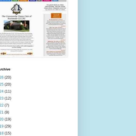
rchive
26
(20)
25
(20)
24
(11)
23
(12)
22
(7)
21
(9)
20
(19)
19
(29)
18
(15)