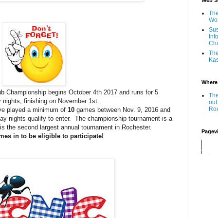
Web Si
The
Wor
Sus
Inf
Ch
The
Kas
Where
 Championship begins October 4th 2017 and runs for 5
The
nights, finishing on November 1st.
out
Ro
 played a minimum of
10
games between Nov. 9, 2016 and
y nights qualify to enter. The championship tournament is a
It is the second largest annual tournament in Rochester.
Pagev
es in to be eligible to participate!