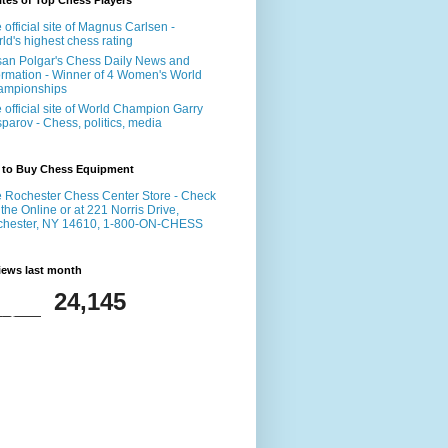
tes of Top Chess Players
 official site of Magnus Carlsen -
ld's highest chess rating
an Polgar's Chess Daily News and
ormation - Winner of 4 Women's World
ampionships
 official site of World Champion Garry
parov - Chess, politics, media
 to Buy Chess Equipment
 Rochester Chess Center Store - Check
 the Online or at 221 Norris Drive,
chester, NY 14610, 1-800-ON-CHESS
iews last month
24,145