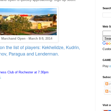
Search
Web S
 Marchand Open - March 8-9, 2014
 the list of players: Kekhelidze, Kudrin,
Custo
nov, Paragua and Lenderman.
GAME
Play
o
ess Club of Rochester at 7:30pm
:
Subsc
P
A
Visit 