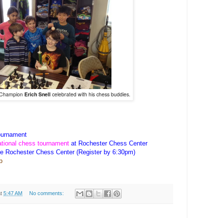
t Champion
Erich Snell
celebrated with his chess buddies.
urnament
ational chess tournament
at Rochester Chess Center
he Rochester Chess Center (Register by 6:30pm)
p
at
5:47 AM
No comments: