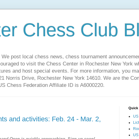
er Chess Club B
 We post local chess news, chess tournament announcemen
couraged to visit the Chess Center in Rochester New York 
ures and host special events. For more information, you may
221 Norris Drive, Rochester New York 14610. We are the C
 Chess Federation Affiliate ID is A6000220.
Quick 
US 
s and activities: Feb. 24 - Mar. 2,
Lic
Ro
US
hand Open is quickly approaching. Sign up soon!