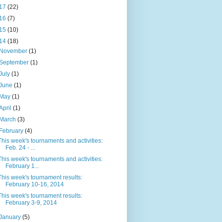
17
(22)
16
(7)
15
(10)
14
(18)
November
(1)
September
(1)
July
(1)
June
(1)
May
(1)
April
(1)
March
(3)
February
(4)
This week's tournaments and activities:
Feb. 24 - ...
This week's tournaments and activities:
February 1...
This week's tournament results:
February 10-16, 2014
This week's tournament results:
February 3-9, 2014
January
(5)