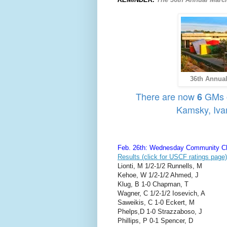
36th Annual
There are now
GMs on
6
Kamsky, Iva
Feb. 26th: Wednesday Community Ch
Results (click for USCF ratings page)
Lionti, M 1/2-1/2 Runnells, M
Kehoe, W 1/2-1/2 Ahmed, J
Klug, B 1-0 Chapman, T
Wagner, C 1/2-1/2 Iosevich, A
Saweikis, C 1-0 Eckert, M
Phelps,D 1-0 Strazzaboso, J
Phillips, P 0-1 Spencer, D