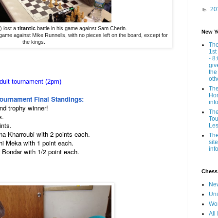
►
20
) lost a
titantic
battle in his game against Sam Cherin.
New Y
s game against Mike Runnells, with no pieces left on the board, except for
the kings.
The
1st
- 8
giv
the
oth
dult tournament (2pm)
The
Hom
Tournament Final Standings:
inf
and trophy winner!
The
s.
Tou
ints.
Les
na Kharroubi with 2 points each.
The
hi Meka with 1 point each.
sit
inf
 Bondar with 1/2 point each.
Chess
New
Uni
Wor
All