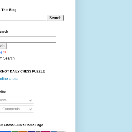
 This Blog
earch
m Search
KNOT DAILY CHESS PUZZLE
nline chess
ribe
osts
ll Comments
our Chess Club's Home Page