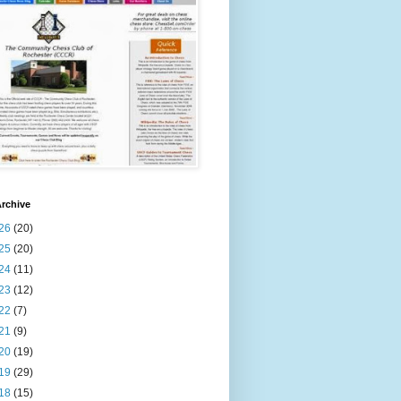
rchive
26
(20)
25
(20)
24
(11)
23
(12)
22
(7)
21
(9)
20
(19)
19
(29)
18
(15)