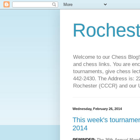
Rochest
Welcome to our Chess Blog!
and chess links. You are en
tournaments, give chess lect
442-2430. The Address is: 
Rochester (CCCR) and our US
Wednesday, February 26, 2014
This week's tournament
2014
REMINDER:
The 36th Annual Marc