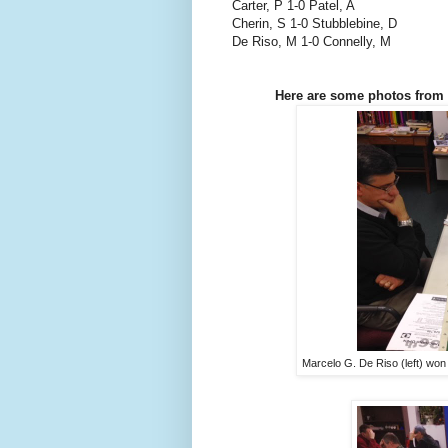
Carter, P 1-0 Patel, A
Cherin, S 1-0 Stubblebine, D
De Riso, M 1-0 Connelly, M
Here are some photos from 
Marcelo G. De Riso (left) won