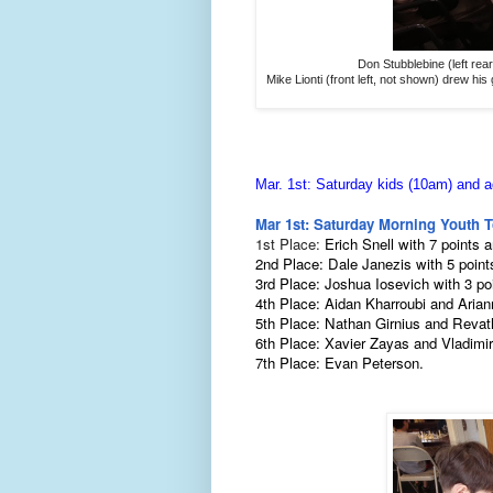
Don Stubblebine (left rear
Mike Lionti (front left, not shown) drew hi
Mar. 1st: Saturday kids (10am) and a
Mar 1st: Saturday Morning Youth 
1st Place:
Erich Snell with 7 points 
2nd Place: Dale Janezis with 5 point
3rd Place: Joshua Iosevich with 3 po
4th Place: Aidan
Kharroubi
and Arian
5th Place: Nathan Girnius and Revat
6th Place: Xavier Zayas and Vladimir
7th Place: Evan Peterson.