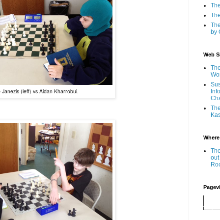
The
The
The
by 
Web Si
The
Wor
Sus
 Janezis (left) vs Aidan Kharrobui.
Inf
Ch
The
Kas
Where
The
out
Ro
Pagev