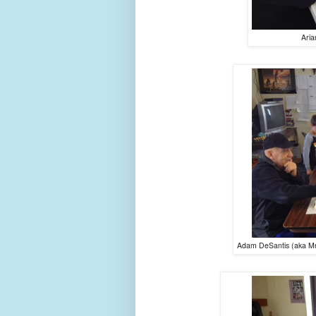
Aria
Adam DeSantis (aka Mr.