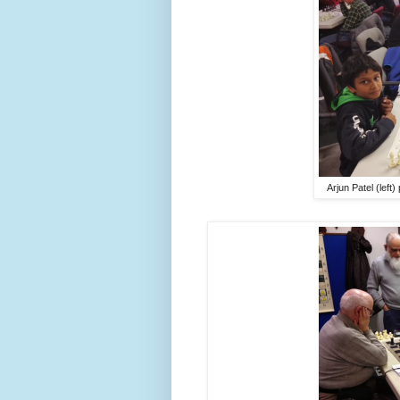
Arjun Patel (left)