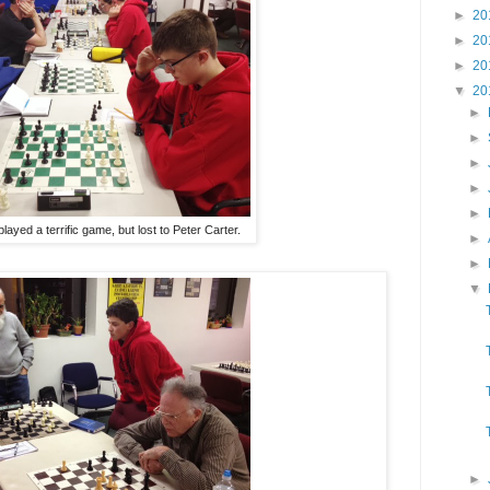
►
20
►
20
►
20
▼
20
►
►
►
►
►
 played a terrific game, but lost to Peter Carter.
►
►
▼
►