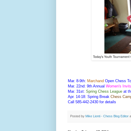
Today's Youth Tournamen
Mar. 8-9th:
Marchand
Open Chess To
Mar. 22nd: 9th Annual
Women's Invit
Mar. 31st:
Spring Chess League
at t
Apr. 14-18: Spring Break
Chess Cam
Call 585-442-2430 for details
Posted by
Mike Lionti - Chess Blog Editor