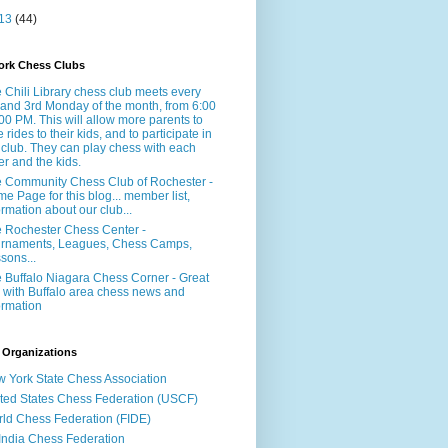
13
(44)
ork Chess Clubs
 Chili Library chess club meets every
 and 3rd Monday of the month, from 6:00
:00 PM. This will allow more parents to
e rides to their kids, and to participate in
 club. They can play chess with each
er and the kids.
 Community Chess Club of Rochester -
e Page for this blog... member list,
ormation about our club...
 Rochester Chess Center -
rnaments, Leagues, Chess Camps,
sons...
 Buffalo Niagara Chess Corner - Great
e with Buffalo area chess news and
ormation
 Organizations
 York State Chess Association
ted States Chess Federation (USCF)
ld Chess Federation (FIDE)
 India Chess Federation