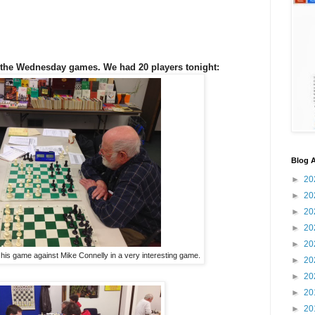
the Wednesday games. We had 20 players tonight:
Blog A
►
20
►
20
►
20
►
20
►
20
 his game against Mike Connelly in a very interesting game.
►
20
►
20
►
20
►
20