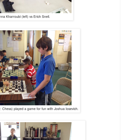
nna Kharroubi (left) vs Erich Snell.
 Chess) played a game for fun with Joshua Iosevich.