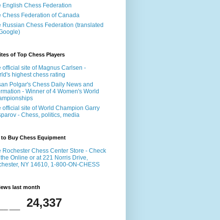
 English Chess Federation
 Chess Federation of Canada
 Russian Chess Federation (translated
Google)
tes of Top Chess Players
 official site of Magnus Carlsen -
ld's highest chess rating
an Polgar's Chess Daily News and
ormation - Winner of 4 Women's World
ampionships
 official site of World Champion Garry
parov - Chess, politics, media
 to Buy Chess Equipment
 Rochester Chess Center Store - Check
 the Online or at 221 Norris Drive,
chester, NY 14610, 1-800-ON-CHESS
iews last month
24,337