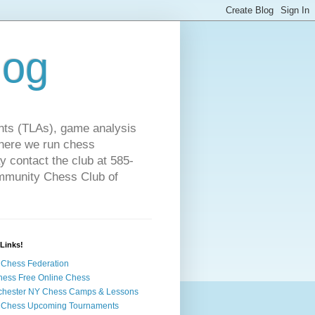
log
ts (TLAs), game analysis
where we run chess
 contact the club at 585-
ommunity Chess Club of
Links!
Chess Federation
hess Free Online Chess
chester NY Chess Camps & Lessons
 Chess Upcoming Tournaments