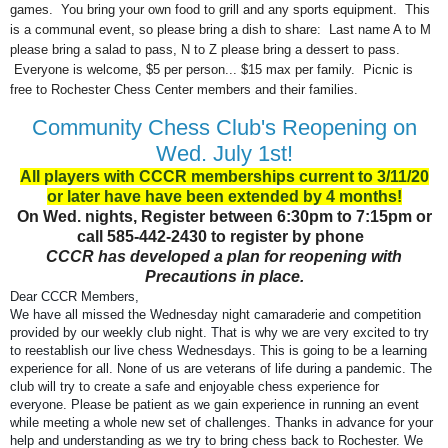
games. You bring your own food to grill and any sports equipment. This
is a communal event, so please bring a dish to share: Last name A to M
please bring a salad to pass, N to Z please bring a dessert to pass.
Everyone is welcome, $5 per person... $15 max per family. Picnic is
free to Rochester Chess Center members and their families.
Community Chess Club's Reopening on
Wed. July 1st!
All players with CCCR memberships current to 3/11/20
or later have have been extended by 4 months!
On Wed. nights, Register between 6:30pm to 7:15pm or
call 585-442-2430 to register by phone
CCCR has developed a plan for reopening with
Precautions in place.
Dear CCCR Members,
We have all missed the Wednesday night camaraderie and competition
provided by our weekly club night. That is why we are very excited to try
to reestablish our live chess Wednesdays. This is going to be a learning
experience for all. None of us are veterans of life during a pandemic. The
club will try to create a safe and enjoyable chess experience for
everyone. Please be patient as we gain experience in running an event
while meeting a whole new set of challenges. Thanks in advance for your
help and understanding as we try to bring chess back to Rochester. We