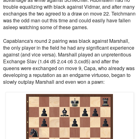
trouble equalizing with black against Vidmar, and after many
exchanges the two agreed to a draw on move 22. Teichmann
was the odd man out this time and could easily have fallen
asleep watching some of these games.
Capablanca's round 2 pairing was black against Marshall,
the only player in the field he had any significant experience
against (and vice versa). Marshall played an unpretentious
Exchange Slav (1.d4 d5 2.c4 c6 3.cxd5) and after the
queens were exchanged on move 9, Capa, who already was
developing a reputation as an endgame virtuoso, began to
slowly outplay Marshall and even won a pawn: