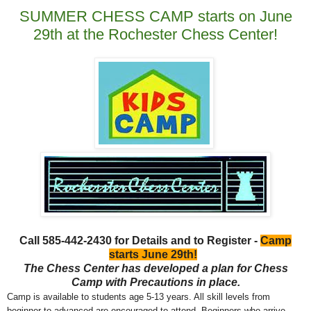
SUMMER CHESS CAMP starts on June
29th at the Rochester Chess Center!
Call 585-442-2430 for Details and to Register -
Camp
starts June 29th!
The Chess Center has developed a plan for Chess
Camp with Precautions in place.
Camp is available to students age 5-13 years. All skill levels from
beginner to advanced are encouraged to attend. Beginners who arrive