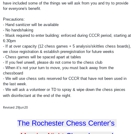
have included some of the things we will ask from you and try to provide
for everyone's benefit.
Precautions:
- Hand sanitizer will be available
- No handshaking
- Mask required to enter building: enforced during CCCR period, starting at
6:30pm
- If at over capacity (12 chess games + 5 analysis/skittles chess boards),
we close registration & establish preregistration for future weeks
- Chess games will be spaced apart at tables
- If you feel unwell, please do not come to the chess club
- When it’s not your turn to move, you must back away from the
chessboard
- We will use chess sets reserved for CCCR that have not been used in
the last week.
- We will ask a volunteer or TD to spray & wipe down the chess pieces
with disinfectant at the end of the night.
Revised 29Jun20
The Rochester Chess Center's