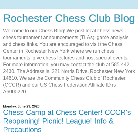
Rochester Chess Club Blog
Welcome to our Chess Blog! We post local chess news,
chess tournament announcements (TLAs), game analysis
and chess links. You are encouraged to visit the Chess
Center in Rochester New York where we run chess
tournaments, give chess lectures and host special events.
For more information, you may contact the club at 585-442-
2430. The Address is: 221 Norris Drive, Rochester New York
14610. We are the Community Chess Club of Rochester
(CCCR) and our US Chess Federation Affiliate ID is
A6000220.
Monday, June 29, 2020
Chess Camp at Chess Center! CCCR's
Reopening! Picnic! League! Info &
Precautions