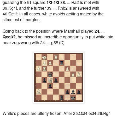
guarding the h1 square
1/2-1/2
38. ... Ra2 is met with
39.Kg1!, and the further 39. ... Rhb2 is answered with
40.Qe1!; in all cases, white avoids getting mated by the
slimmest of margins.
Going back to the position where Marshall played
24. ...
Qxg3?
, he missed an incredible opportunity to put white into
near-zugzwang with 24. ... g5!! (D)
White's pieces are utterly frozen. After 25.Qxf4 exf4 26.Rg4