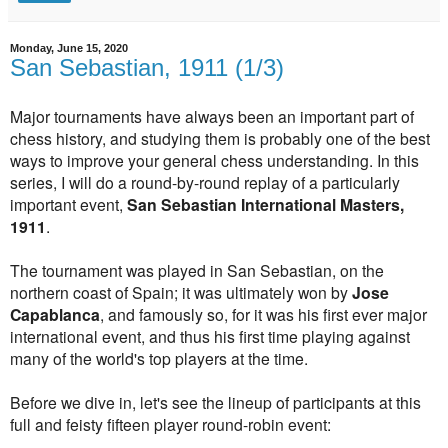
Monday, June 15, 2020
San Sebastian, 1911 (1/3)
Major tournaments have always been an important part of
chess history, and studying them is probably one of the best
ways to improve your general chess understanding. In this
series, I will do a round-by-round replay of a particularly
important event,
San Sebastian International Masters,
1911
.
The tournament was played in San Sebastian, on the
northern coast of Spain; it was ultimately won by
Jose
Capablanca
, and famously so, for it was his first ever major
international event, and thus his first time playing against
many of the world's top players at the time.
Before we dive in, let's see the lineup of participants at this
full and feisty fifteen player round-robin event: