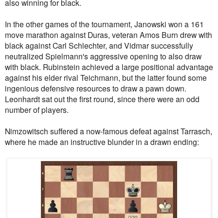
also winning for black.
In the other games of the tournament, Janowski won a 161
move marathon against Duras, veteran Amos Burn drew with
black against Carl Schlechter, and Vidmar successfully
neutralized Spielmann's aggressive opening to also draw
with black. Rubinstein achieved a large positional advantage
against his elder rival Teichmann, but the latter found some
ingenious defensive resources to draw a pawn down.
Leonhardt sat out the first round, since there were an odd
number of players.
Nimzowitsch suffered a now-famous defeat against Tarrasch,
where he made an instructive blunder in a drawn ending: