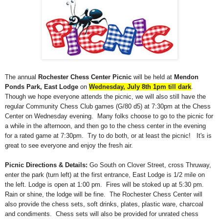
The annual
Rochester Chess Center Picnic
will be held at
Mendon
Ponds Park, East Lodge
on
Wednesday, July 8th 1pm till dark
.
Though we hope everyone attends the picnic, we will also still have the
regular Community Chess Club games (G/80 d5) at 7:30pm at the Chess
Center on Wednesday evening. Many folks choose to go to the picnic for
a while in the afternoon, and then go to the chess center in the evening
for a rated game at 7:30pm. Try to do both, or at least the picnic! It's is
great to see everyone and enjoy the fresh air.
Picnic Directions & Details:
Go South on Clover Street, cross Thruway,
enter the park (turn left) at the first entrance, East Lodge is 1/2 mile on
the left. Lodge is open at 1:00 pm. Fires will be stoked up at 5:30 pm.
Rain or shine, the lodge will be fine. The Rochester Chess Center will
also provide the chess sets, soft drinks, plates, plastic ware, charcoal
and condiments. Chess sets will also be provided for unrated chess