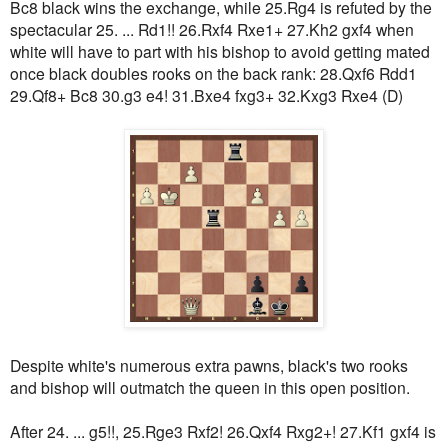
Bc8 black wins the exchange, while 25.Rg4 is refuted by the
spectacular 25. ... Rd1!! 26.Rxf4 Rxe1+ 27.Kh2 gxf4 when
white will have to part with his bishop to avoid getting mated
once black doubles rooks on the back rank: 28.Qxf6 Rdd1
29.Qf8+ Bc8 30.g3 e4! 31.Bxe4 fxg3+ 32.Kxg3 Rxe4 (D)
Despite white's numerous extra pawns, black's two rooks
and bishop will outmatch the queen in this open position.
After 24. ... g5!!, 25.Rge3 Rxf2! 26.Qxf4 Rxg2+! 27.Kf1 gxf4 is