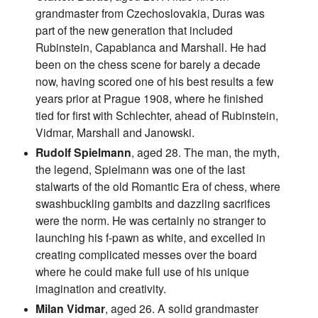
grandmaster from Czechoslovakia, Duras was
part of the new generation that included
Rubinstein, Capablanca and Marshall. He had
been on the chess scene for barely a decade
now, having scored one of his best results a few
years prior at Prague 1908, where he finished
tied for first with Schlechter, ahead of Rubinstein,
Vidmar, Marshall and Janowski.
Rudolf Spielmann
, aged 28. The man, the myth,
the legend, Spielmann was one of the last
stalwarts of the old Romantic Era of chess, where
swashbuckling gambits and dazzling sacrifices
were the norm. He was certainly no stranger to
launching his f-pawn as white, and excelled in
creating complicated messes over the board
where he could make full use of his unique
imagination and creativity.
Milan Vidmar
, aged 26. A solid grandmaster