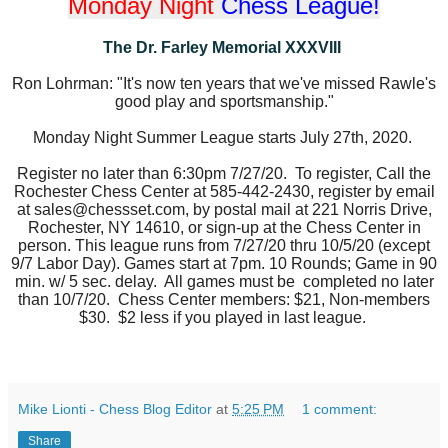
Monday Night
Chess League!
The Dr. Farley Memorial XXXVIII
Ron Lohrman: "It's now ten years that we've missed Rawle's
good play and sportsmanship."
Monday Night Summer League starts July 27th, 2020.
Register no later than 6:30pm 7/27/20. To register, Call the
Rochester Chess Center
at 585-442-2430, register by email
at sales@chessset.com, by postal mail at 221 Norris Drive,
Rochester, NY 14610, or sign-up at the Chess Center in
person. This league runs from 7/27/20 thru 10/5/20 (except
9/7 Labor Day). Games start at 7pm.
10 Rounds; Game in 90
min. w/ 5 sec. delay. All games must be
completed no later
than 10/7/20. Chess Center members: $21,
Non-members
$30. $2 less if you played in last league.
Mike Lionti - Chess Blog Editor
at
5:25 PM
1 comment:
Share