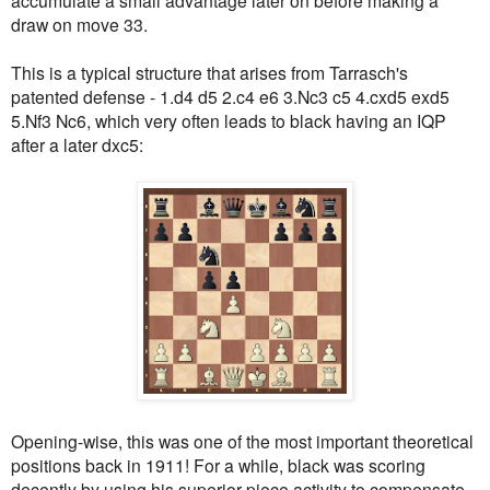
draw on move 33.
This is a typical structure that arises from Tarrasch's
patented defense - 1.d4 d5 2.c4 e6 3.Nc3 c5 4.cxd5 exd5
5.Nf3 Nc6, which very often leads to black having an IQP
after a later dxc5:
Opening-wise, this was one of the most important theoretical
positions back in 1911! For a while, black was scoring
decently by using his superior piece activity to compensate