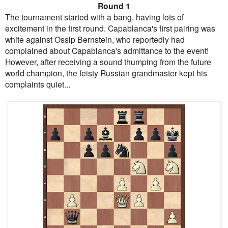
Round 1
The tournament started with a bang, having lots of
excitement in the first round. Capablanca's first pairing was
white against Ossip Bernstein, who reportedly had
complained about Capablanca's admittance to the event!
However, after receiving a sound thumping from the future
world champion, the feisty Russian grandmaster kept his
complaints quiet...