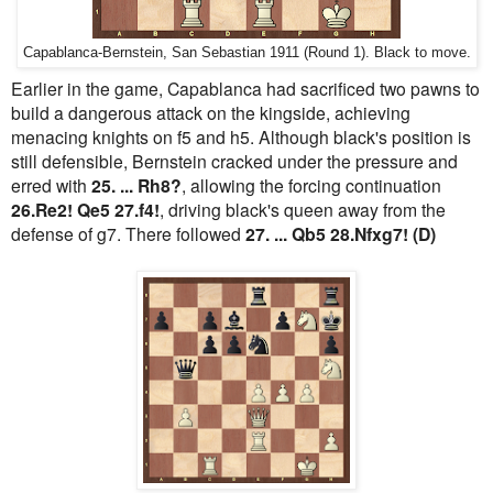
Capablanca-Bernstein, San Sebastian 1911 (Round 1). Black to move.
Earlier in the game, Capablanca had sacrificed two pawns to
build a dangerous attack on the kingside, achieving
menacing knights on f5 and h5. Although black's position is
still defensible, Bernstein cracked under the pressure and
erred with
25. ... Rh8?
, allowing the forcing continuation
26.Re2! Qe5 27.f4!
, driving black's queen away from the
defense of g7. There followed
27. ... Qb5 28.Nfxg7! (D)