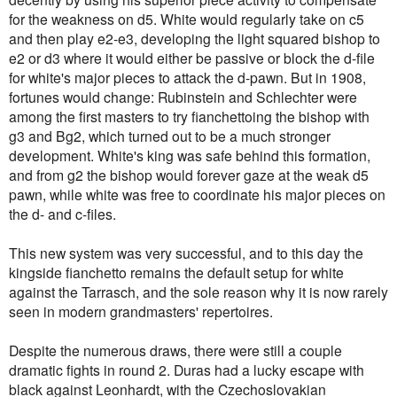
for the weakness on d5. White would regularly take on c5
and then play e2-e3, developing the light squared bishop to
e2 or d3 where it would either be passive or block the d-file
for white's major pieces to attack the d-pawn. But in 1908,
fortunes would change: Rubinstein and Schlechter were
among the first masters to try fianchettoing the bishop with
g3 and Bg2, which turned out to be a much stronger
development. White's king was safe behind this formation,
and from g2 the bishop would forever gaze at the weak d5
pawn, while white was free to coordinate his major pieces on
the d- and c-files.
This new system was very successful, and to this day the
kingside fianchetto remains the default setup for white
against the Tarrasch, and the sole reason why it is now rarely
seen in modern grandmasters' repertoires.
Despite the numerous draws, there were still a couple
dramatic fights in round 2. Duras had a lucky escape with
black against Leonhardt, with the Czechoslovakian