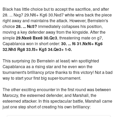
Black has little choice but to accept the sacrifice, and after
28. ... Nxg7 29.Nf6+ Kg6 30.Nxd7 white wins back the piece
right away and maintains the attack. However, Bernstein's
choice
28. ... Nc5?
immediately collapses his position,
moving a key defender away from the kingside. After the
simple
29.Nxe8 Bxe8 30.Qc3
, threatening mate on g7,
Capablanca won in short order:
30. ... f6 31.Nxf6+ Kg6
32.Nh5 Rg8 33.f5+ Kg5 34.Qe3+ 1-0.
This surprising (to Bernstein at least) win spotlighted
Capablanca as a rising star and he even won the
tournament's brilliancy prize thanks to this victory! Not a bad
way to start your first big super-tournament.
The other exciting encounter in the first round was between
Maroczy, the esteemed defender, and Marshall, the
esteemed attacker. In this spectacular battle, Marshall came
just one step short of creating his own brilliancy: