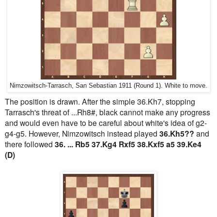
Nimzowitsch-Tarrasch, San Sebastian 1911 (Round 1). White to move.
The position is drawn. After the simple 36.Kh7, stopping
Tarrasch's threat of ...Rh8#, black cannot make any progress
and would even have to be careful about white's idea of g2-
g4-g5. However, Nimzowitsch instead played
36.Kh5??
and
there followed
36. ... Rb5 37.Kg4 Rxf5 38.Kxf5 a5 39.Ke4
(D)