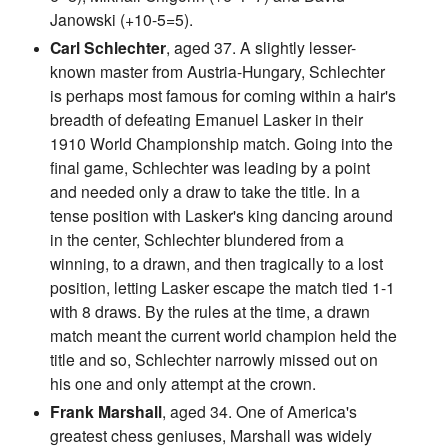
Janowski (+10-5=5).
Carl Schlechter
, aged 37. A slightly lesser-
known master from Austria-Hungary, Schlechter
is perhaps most famous for coming within a hair's
breadth of defeating Emanuel Lasker in their
1910 World Championship match. Going into the
final game, Schlechter was leading by a point
and needed only a draw to take the title. In a
tense position with Lasker's king dancing around
in the center, Schlechter blundered from a
winning, to a drawn, and then tragically to a lost
position, letting Lasker escape the match tied 1-1
with 8 draws. By the rules at the time, a drawn
match meant the current world champion held the
title and so, Schlechter narrowly missed out on
his one and only attempt at the crown.
Frank Marshall
, aged 34. One of America's
greatest chess geniuses, Marshall was widely