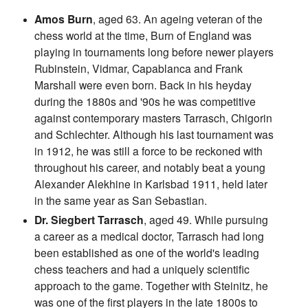
Amos Burn
, aged 63. An ageing veteran of the
chess world at the time, Burn of England was
playing in tournaments long before newer players
Rubinstein, Vidmar, Capablanca and Frank
Marshall were even born. Back in his heyday
during the 1880s and '90s he was competitive
against contemporary masters Tarrasch, Chigorin
and Schlechter. Although his last tournament was
in 1912, he was still a force to be reckoned with
throughout his career, and notably beat a young
Alexander Alekhine in Karlsbad 1911, held later
in the same year as San Sebastian.
Dr. Siegbert Tarrasch
, aged 49. While pursuing
a career as a medical doctor, Tarrasch had long
been established as one of the world's leading
chess teachers and had a uniquely scientific
approach to the game. Together with Steinitz, he
was one of the first players in the late 1800s to