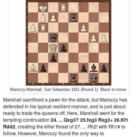
Maroczy-Marshall, San Sebastian 1911 (Round 1). Black to move.
Marshall sacrificed a pawn for the attack, but Maroczy has
defended in his typical resilient manner, and is just about
ready to trade the queens off. Here, Marshall went for the
tempting continuation
24. ... Qxg3? 25.fxg3 Rxg2+ 26.Kf1
Rdd2
, creating the killer threat of 27. ... Rh2! with Rh1# to
follow. However, Maroczy found the only way to