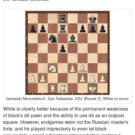
Janowski-Nimzowitsch, San Sebastian 1911 (Round 2). White to move.
White is clearly better because of the permanent weakness
of black's d5 pawn and the ability to use d4 as an outpost
square. However, endgames were not the Russian master's
forte, and he played imprecisely to even let black
accumulate a small advantage later on before making a