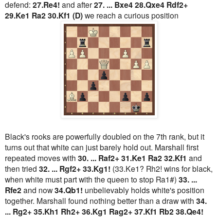
defend:
27.Re4!
and after
27. ... Bxe4 28.Qxe4 Rdf2+
29.Ke1 Ra2 30.Kf1 (D)
we reach a curious position
Black's rooks are powerfully doubled on the 7th rank, but it
turns out that white can just barely hold out. Marshall first
repeated moves with
30. ... Raf2+ 31.Ke1 Ra2 32.Kf1
and
then tried
32. ... Rgf2+ 33.Kg1!
(33.Ke1? Rh2! wins for black,
when white must part with the queen to stop Ra1#)
33. ...
Rfe2
and now
34.Qb1!
unbelievably holds white's position
together. Marshall found nothing better than a draw with
34.
... Rg2+ 35.Kh1 Rh2+ 36.Kg1 Rag2+ 37.Kf1 Rb2 38.Qe4!