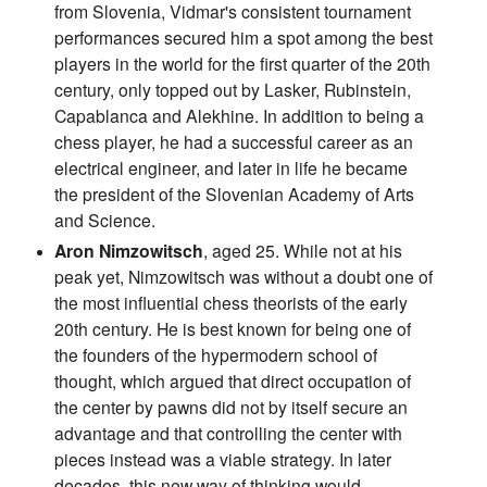
from Slovenia, Vidmar's consistent tournament
performances secured him a spot among the best
players in the world for the first quarter of the 20th
century, only topped out by Lasker, Rubinstein,
Capablanca and Alekhine. In addition to being a
chess player, he had a successful career as an
electrical engineer, and later in life he became
the president of the Slovenian Academy of Arts
and Science.
Aron Nimzowitsch
, aged 25. While not at his
peak yet, Nimzowitsch was without a doubt one of
the most influential chess theorists of the early
20th century. He is best known for being one of
the founders of the hypermodern school of
thought, which argued that direct occupation of
the center by pawns did not by itself secure an
advantage and that controlling the center with
pieces instead was a viable strategy. In later
decades, this new way of thinking would