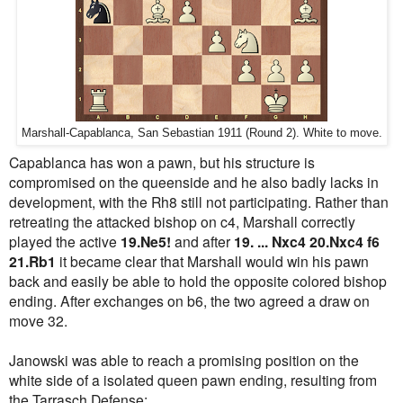
Marshall-Capablanca, San Sebastian 1911 (Round 2). White to move.
Capablanca has won a pawn, but his structure is
compromised on the queenside and he also badly lacks in
development, with the Rh8 still not participating. Rather than
retreating the attacked bishop on c4, Marshall correctly
played the active
19.Ne5!
and after
19. ... Nxc4 20.Nxc4 f6
21.Rb1
it became clear that Marshall would win his pawn
back and easily be able to hold the opposite colored bishop
ending. After exchanges on b6, the two agreed a draw on
move 32.
Janowski was able to reach a promising position on the
white side of a isolated queen pawn ending, resulting from
the Tarrasch Defense: