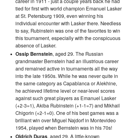
career in 1911 - just a couple years back he had
tied for first with world champion Emanuel Lasker
at St. Petersburg 1909, even winning his
individual encounter with Lasker there. Needless
to say, Rubinstein was one of the favorites to win
this tournament, especially with the conspicuous
absence of Lasker.
Ossip Bernstein
, aged 29. The Russian
grandmaster Bernstein had an illustrious career
and remained active in tournaments all the way
into the late 1950s. While he was never quite in
the same category as Capablanca or Alekhine,
he achieved lifetime level or near-level scores
against such great players as Emanuel Lasker
(+2-3=1), Akiba Rubinstein (+1-1=7) and Mikhail
Chigorin (+2-1=0). One of his best games was a
brilliant win over Miguel Najdorf in Montevideo
1954, played when Bernstein was in his 70s!
Oldrich Duras
, aged 29. A little-known