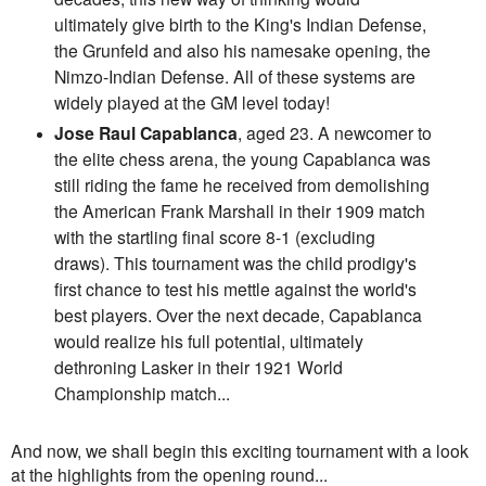
ultimately give birth to the King's Indian Defense,
the Grunfeld and also his namesake opening, the
Nimzo-Indian Defense. All of these systems are
widely played at the GM level today!
Jose Raul Capablanca
, aged 23. A newcomer to
the elite chess arena, the young Capablanca was
still riding the fame he received from demolishing
the American Frank Marshall in their 1909 match
with the startling final score 8-1 (excluding
draws). This tournament was the child prodigy's
first chance to test his mettle against the world's
best players. Over the next decade, Capablanca
would realize his full potential, ultimately
dethroning Lasker in their 1921 World
Championship match...
And now, we shall begin this exciting tournament with a look
at the highlights from the opening round...