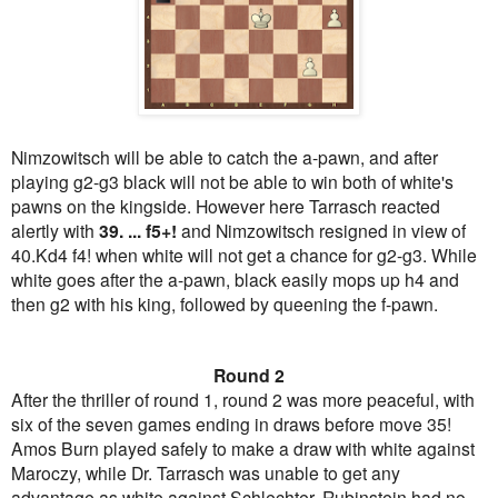
Nimzowitsch will be able to catch the a-pawn, and after
playing g2-g3 black will not be able to win both of white's
pawns on the kingside. However here Tarrasch reacted
alertly with
39. ... f5+!
and Nimzowitsch resigned in view of
40.Kd4 f4! when white will not get a chance for g2-g3. While
white goes after the a-pawn, black easily mops up h4 and
then g2 with his king, followed by queening the f-pawn.
Round 2
After the thriller of round 1, round 2 was more peaceful, with
six of the seven games ending in draws before move 35!
Amos Burn played safely to make a draw with white against
Maroczy, while Dr. Tarrasch was unable to get any
advantage as white against Schlechter. Rubinstein had no