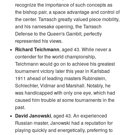
recognize the importance of such concepts as
the bishop pair, a space advantage and control of
the center. Tarrasch greatly valued piece mobility,
and his namesake opening, the Tarrasch
Defense to the Queen's Gambit, perfectly
represented his views.
Richard Teichmann
, aged 43. While never a
contender for the world championship,
Teichmann would go on to achieve his greatest
tournament victory later this year in Karlsbad
1911 ahead of leading masters Rubinstein,
Schlechter, Vidmar and Marshall. Notably, he
was handicapped with only one eye, which had
caused him trouble at some tournaments in the
past.
David Janowski
, aged 43. An experienced
Russian master, Janowski had a reputation for
playing quickly and energetically, preferring to