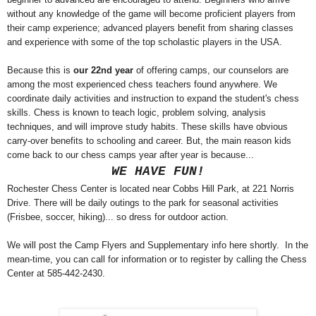
without any knowledge of the game will become proficient players from
their camp experience; advanced players benefit from sharing classes
and experience with some of the top scholastic players in the USA.
Because this is
our 22nd year
of offering camps, our counselors are
among the most experienced chess teachers found anywhere. We
coordinate daily activities and instruction to expand the student's chess
skills. Chess is known to teach logic, problem solving, analysis
techniques, and will improve study habits. These skills have obvious
carry-over benefits to schooling and career. But, the main reason kids
come back to our chess camps year after year is because...
WE HAVE FUN!
Rochester Chess Center is located near Cobbs Hill Park, at 221 Norris
Drive. There will be daily outings to the park for seasonal activities
(Frisbee, soccer, hiking)... so dress for outdoor action.
We will post the Camp Flyers and Supplementary info here shortly. In the
mean-time, you can call for information or to register by calling the Chess
Center at 585-442-2430.