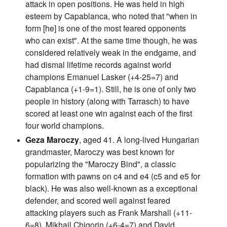
attack in open positions. He was held in high
esteem by Capablanca, who noted that "when in
form [he] is one of the most feared opponents
who can exist". At the same time though, he was
considered relatively weak in the endgame, and
had dismal lifetime records against world
champions Emanuel Lasker (+4-25=7) and
Capablanca (+1-9=1). Still, he is one of only two
people in history (along with Tarrasch) to have
scored at least one win against each of the first
four world champions.
Geza Maroczy
, aged 41. A long-lived Hungarian
grandmaster, Maroczy was best known for
popularizing the "Maroczy Bind", a classic
formation with pawns on c4 and e4 (c5 and e5 for
black). He was also well-known as a exceptional
defender, and scored well against feared
attacking players such as Frank Marshall (+11-
6=8), Mikhail Chigorin (+6-4=7) and David