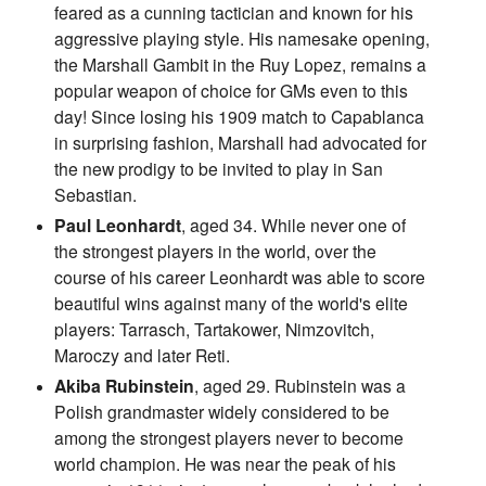
feared as a cunning tactician and known for his
aggressive playing style. His namesake opening,
the Marshall Gambit in the Ruy Lopez, remains a
popular weapon of choice for GMs even to this
day! Since losing his 1909 match to Capablanca
in surprising fashion, Marshall had advocated for
the new prodigy to be invited to play in San
Sebastian.
Paul Leonhardt
, aged 34. While never one of
the strongest players in the world, over the
course of his career Leonhardt was able to score
beautiful wins against many of the world's elite
players: Tarrasch, Tartakower, Nimzovitch,
Maroczy and later Reti.
Akiba Rubinstein
, aged 29. Rubinstein was a
Polish grandmaster widely considered to be
among the strongest players never to become
world champion. He was near the peak of his