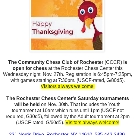
The Community Chess Club of Rochester
(CCCR)
is
open for chess
at the Rochester Chess Center this
Wednesday night, Nov. 27th. Registration is 6:45pm-7:25pm,
with games starting at 7:30pm. (USCF-rated, G/80d5).
Visitors always welcome!
The Rochester Chess Center's Saturday tournaments
will be held
on Nov. 30th. That includes the Youth
tournament at 10am which runs until 1pm (USCF not
required, G30d5), followed by the Adult tournament at 2pm
(USCF-rated, G/60d5).
Visitors always welcome!
221 Norris Drive, Rochester, NY 14610. 585-442-2430.