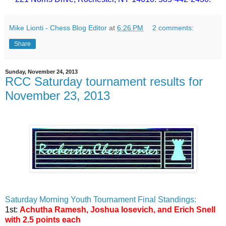
Mike Lionti - Chess Blog Editor
at
6:26 PM
2 comments:
Share
Sunday, November 24, 2013
RCC Saturday tournament results for
November 23, 2013
Saturday Morning Youth Tournament Final Standings:
1st:
Achutha Ramesh, Joshua Iosevich, and Erich Snell
with 2.5 points each