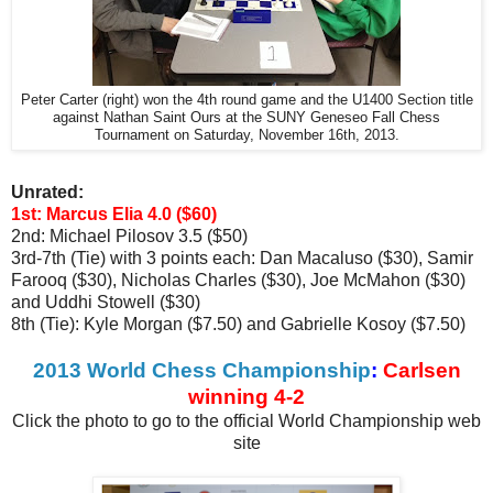
Peter Carter (right) won the 4th round game and the U1400 Section title
against Nathan Saint Ours at the SUNY Geneseo Fall Chess
Tournament on Saturday, November 16th, 2013.
Unrated:
1st: Marcus Elia 4.0 ($60)
2nd: Michael Pilosov 3.5 ($50)
3rd-7th (Tie) with 3 points each: Dan Macaluso ($30), Samir
Farooq ($30), Nicholas Charles ($30), Joe McMahon ($30)
and Uddhi Stowell ($30)
8th (Tie): Kyle Morgan ($7.50) and Gabrielle Kosoy ($7.50)
2013 World Chess Championship
:
Carlsen
winning 4-2
Click the photo to go to the official World Championship web
site