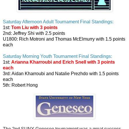
Saturday Afternoon Adult Tournament Final Standings:
1st:
Tom Liu with 3 points
2nd: Jeffrey Shi with 2.5 points
U1800: Rich Motroni and Thomas McElmurry with 1.5 points
each
Saturday Morning Youth Tournament Final Standings:
1st:
Arianna Kharroubi and Erich Snell with 3 points
each
3rd: Aidan Kharroubi and Natalie Prezhdo with 1.5 points
each
5th: Robert Hong
The 2nd SUNY Geneseo tournament was a great success.