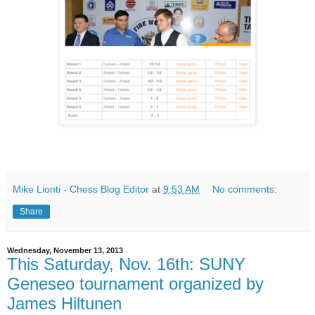
Mike Lionti - Chess Blog Editor
at
9:53 AM
No comments:
Share
Wednesday, November 13, 2013
This Saturday, Nov. 16th: SUNY
Geneseo tournament organized by
James Hiltunen