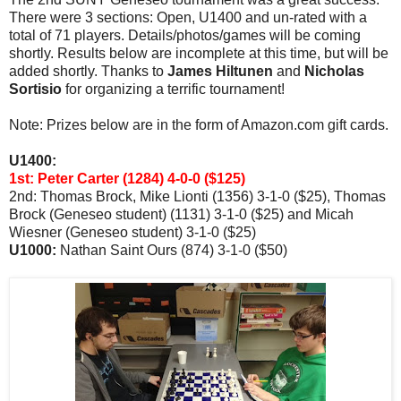
There were 3 sections: Open, U1400 and un-rated with a
total of 71 players. Details/photos/games will be coming
shortly. Results below are incomplete at this time, but will be
added shortly. Thanks to
James Hiltunen
and
Nicholas
Sortisio
for organizing a terrific tournament!
Note: Prizes below are in the form of Amazon.com gift cards.
U1400:
1st:
Peter Carter (1284) 4-0-0 ($125)
2nd: Thomas Brock, Mike Lionti (1356) 3-1-0 ($25), Thomas
Brock (Geneseo student) (1131) 3-1-0 ($25) and Micah
Wiesner (Geneseo student) 3-1-0 ($25)
U1000:
Nathan Saint Ours (874) 3-1-0 ($50)