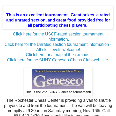
This is an excellent tournament. Great prizes, a rated
and unrated section, and great food provided free for
all participating chess players.
Click here for the USCF-rated section tournament
information.
Click here for the Unrated section tournament information -
All skill levels welcome!
Click here for a map of the campus.
Click here for the SUNY Geneseo Chess Club web site.
This is the 2nd SUNY Geneseo tournament!
The Rochester Chess Center is providing a van to shuttle
players to and from the tournament. The van will be leaving
promptly at 9:30am on Saturday morning, Nov. 16th. Call
585-442-2430 if you would like to reserve a seat.