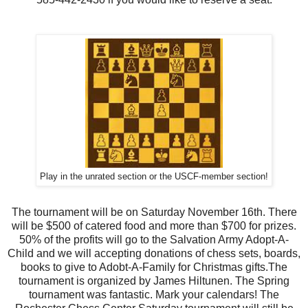
Play in the unrated section or the USCF-member section!
The tournament will be on Saturday November 16th. There
will be $500 of catered food and more than $700 for prizes.
50% of the profits will go to the Salvation Army Adopt-A-
Child and we will accepting donations of chess sets, boards,
books to give to Adobt-A-Family for Christmas gifts.The
tournament is organized by James Hiltunen. The Spring
tournament was fantastic. Mark your calendars! The