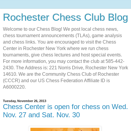
Rochester Chess Club Blog
Welcome to our Chess Blog! We post local chess news,
chess tournament announcements (TLAs), game analysis
and chess links. You are encouraged to visit the Chess
Center in Rochester New York where we run chess
tournaments, give chess lectures and host special events.
For more information, you may contact the club at 585-442-
2430. The Address is: 221 Norris Drive, Rochester New York
14610. We are the Community Chess Club of Rochester
(CCCR) and our US Chess Federation Affiliate ID is
A6000220.
Tuesday, November 26, 2013
Chess Center is open for chess on Wed.
Nov. 27 and Sat. Nov. 30