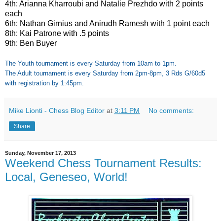
4th: Arianna Kharroubi and Natalie Prezhdo with 2 points
each
6th: Nathan Girnius and Anirudh Ramesh with 1 point each
8th: Kai Patrone with .5 points
9th: Ben Buyer
The Youth tournament is every Saturday from 10am to 1pm.
The Adult tournament is every Saturday from 2pm-8pm, 3 Rds G/60d5
with registration by 1:45pm.
Mike Lionti - Chess Blog Editor
at
3:11 PM
No comments:
Share
Sunday, November 17, 2013
Weekend Chess Tournament Results:
Local, Geneseo, World!