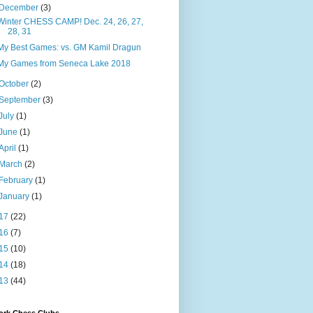
December
(3)
Winter CHESS CAMP! Dec. 24, 26, 27,
28, 31
My Best Games: vs. GM Kamil Dragun
My Games from Seneca Lake 2018
October
(2)
September
(3)
July
(1)
June
(1)
April
(1)
March
(2)
February
(1)
January
(1)
17
(22)
16
(7)
15
(10)
14
(18)
13
(44)