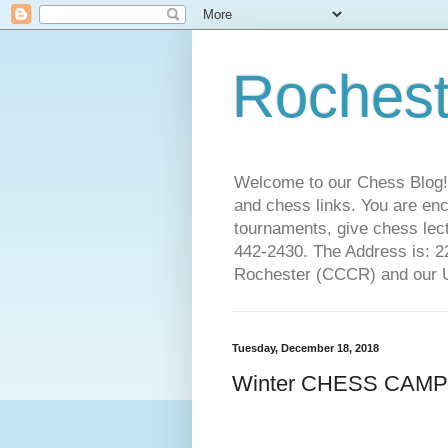
Rochest
Welcome to our Chess Blog!
and chess links. You are en
tournaments, give chess lect
442-2430. The Address is: 
Rochester (CCCR) and our US
Tuesday, December 18, 2018
Winter CHESS CAMP! D