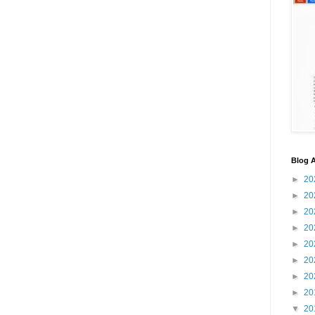
Blog A
►
20
►
20
►
20
►
20
►
20
►
20
►
20
►
20
▼
20