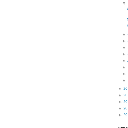
▼
►
►
►
►
►
►
►
►
►
20
►
20
►
20
►
20
►
20