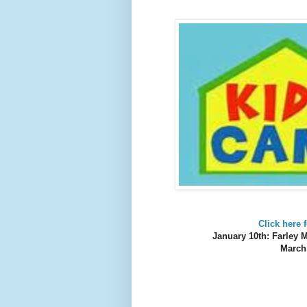
Click here
January 10th: Farley
March