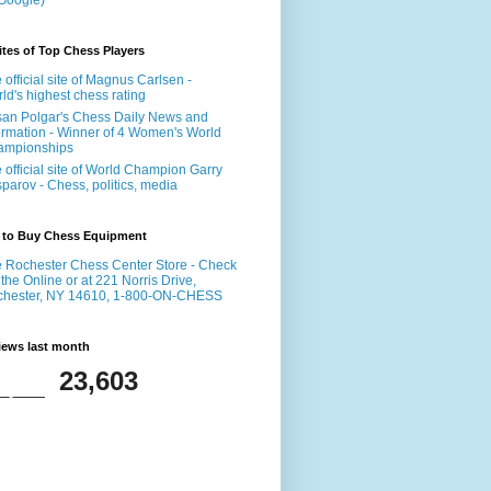
Google)
tes of Top Chess Players
 official site of Magnus Carlsen -
ld's highest chess rating
an Polgar's Chess Daily News and
ormation - Winner of 4 Women's World
ampionships
 official site of World Champion Garry
parov - Chess, politics, media
 to Buy Chess Equipment
 Rochester Chess Center Store - Check
 the Online or at 221 Norris Drive,
chester, NY 14610, 1-800-ON-CHESS
iews last month
23,603