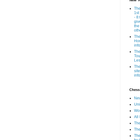
New Y
The
1st
- 8
giv
the
oth
The
Hom
inf
The
Tou
Les
The
sit
inf
Chess
New
Uni
Wor
All
The
The
The