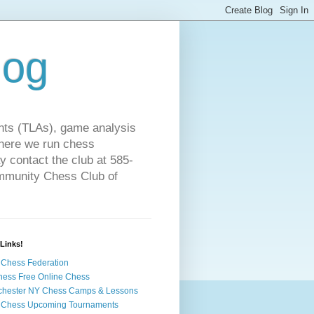
log
ts (TLAs), game analysis
where we run chess
 contact the club at 585-
ommunity Chess Club of
Links!
Chess Federation
hess Free Online Chess
chester NY Chess Camps & Lessons
 Chess Upcoming Tournaments