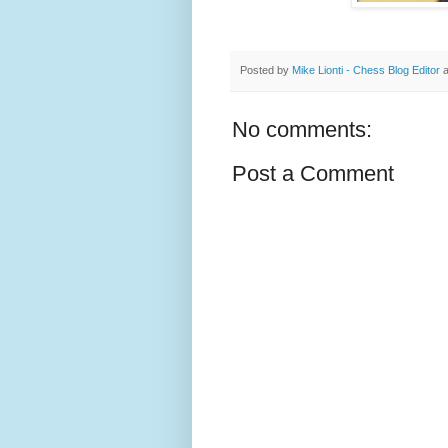
Posted by
Mike Lionti - Chess Blog Editor
No comments:
Post a Comment