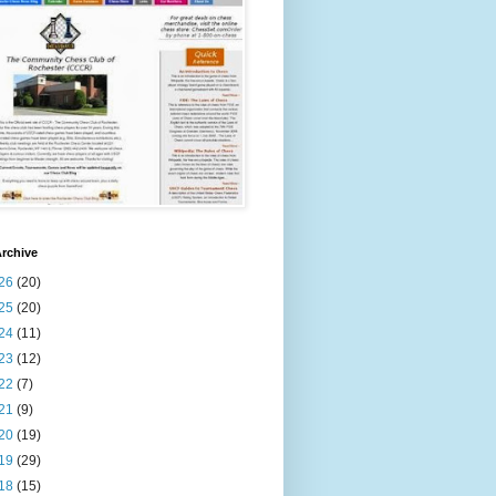
rchive
26
(20)
25
(20)
24
(11)
23
(12)
22
(7)
21
(9)
20
(19)
19
(29)
18
(15)