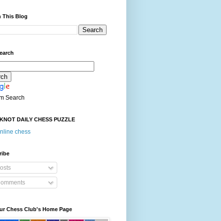
 This Blog
earch
m Search
KNOT DAILY CHESS PUZZLE
nline chess
ribe
osts
omments
our Chess Club's Home Page