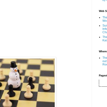
by 
Web Si
The
Wor
Sus
Inf
Ch
The
Kas
Where
The
out
Ro
Pagev