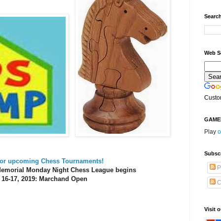
Search
Web S
Custo
GAME
Play
o
Subsc
 for upcoming Chess Tournaments!
P
 Memorial Monday Night Chess League begins
 16-17, 2019: Marchand Open
C
Visit 