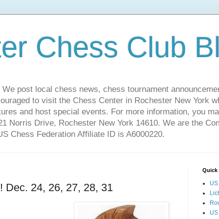
er Chess Club B
 We post local chess news, chess tournament announcemen
couraged to visit the Chess Center in Rochester New York 
ures and host special events. For more information, you may
221 Norris Drive, Rochester New York 14610. We are the C
 Chess Federation Affiliate ID is A6000220.
Quick 
US 
ec. 24, 26, 27, 28, 31
Lic
Ro
US