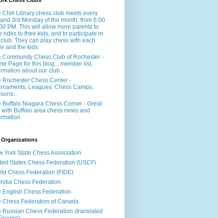
ork Chess Clubs
 Chili Library chess club meets every
 and 3rd Monday of the month, from 6:00
:00 PM. This will allow more parents to
e rides to their kids, and to participate in
 club. They can play chess with each
er and the kids.
 Community Chess Club of Rochester -
e Page for this blog... member list,
ormation about our club...
 Rochester Chess Center -
rnaments, Leagues, Chess Camps,
sons...
 Buffalo Niagara Chess Corner - Great
e with Buffalo area chess news and
ormation
 Organizations
 York State Chess Association
ted States Chess Federation (USCF)
ld Chess Federation (FIDE)
 India Chess Federation
 English Chess Federation
 Chess Federation of Canada
 Russian Chess Federation (translated