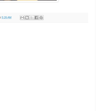
at
5:26 AM