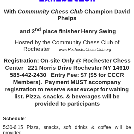
With
Community Chess Club
Champion David
Phelps
nd
and 2
place finisher Henry Swing
Hosted by the Community Chess Club of
Rochester
www.RochesterChessClub.org
Registration: On-site Only @ Rochester Chess
Center 221 Norris Drive Rochester NY 14610
585-442-2430 Entry Fee: $7 ($5 for CCCR
Members). Payment MUST accompany
registration to reserve seat except for waiting
list. Pizza, snacks, & beverages will be
provided to participants
Schedule:
5:30-6:15 Pizza, snacks, soft drinks & coffee will be
provided