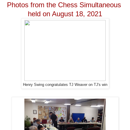
Photos from the Chess Simultaneous
held on August 18, 2021
Henry Swing congratulates TJ Weaver on TJ's win