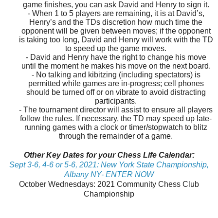
game finishes, you can ask David and Henry to sign it.
- When 1 to 5 players are remaining, it is at David’s,
Henry’s and the TDs discretion how much time the
opponent will be given between moves; if the opponent
is taking too long, David and Henry will work with the TD
to speed up the game moves.
- David and Henry have the right to change his move
until the moment he makes his move on the next board.
- No talking and kibitzing (including spectators) is
permitted while games are in-progress; cell phones
should be turned off or on vibrate to avoid distracting
participants.
- The tournament director will assist to ensure all players
follow the rules. If necessary, the TD may speed up late-
running games with a clock or timer/stopwatch to blitz
through the remainder of a game.
Other Key Dates for your Chess Life Calendar:
Sept 3-6, 4-6 or 5-6, 2021: New York State Championship,
Albany NY- ENTER NOW
October Wednesdays: 2021 Community Chess Club
Championship