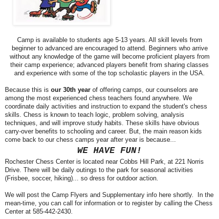
Camp is available to students age 5-13 years. All skill levels from
beginner to advanced are encouraged to attend. Beginners who arrive
without any knowledge of the game will become proficient players from
their camp experience; advanced players benefit from sharing classes
and experience with some of the top scholastic players in the USA.
Because this is
our 30th year
of offering camps, our counselors are
among the most experienced chess teachers found anywhere. We
coordinate daily activities and instruction to expand the student's chess
skills. Chess is known to teach logic, problem solving, analysis
techniques, and will improve study habits. These skills have obvious
carry-over benefits to schooling and career. But, the main reason kids
come back to our chess camps year after year is because...
WE HAVE FUN!
Rochester Chess Center is located near Cobbs Hill Park, at 221 Norris
Drive. There will be daily outings to the park for seasonal activities
(Frisbee, soccer, hiking)... so dress for outdoor action.
We will post the Camp Flyers and Supplementary info here shortly. In the
mean-time, you can call for information or to register by calling the Chess
Center at 585-442-2430.