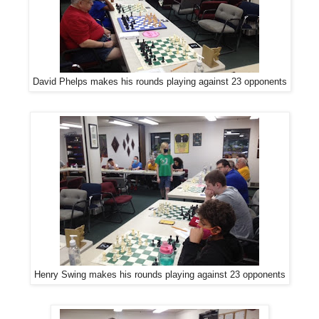
David Phelps makes his rounds playing against 23 opponents
Henry Swing makes his rounds playing against 23 opponents