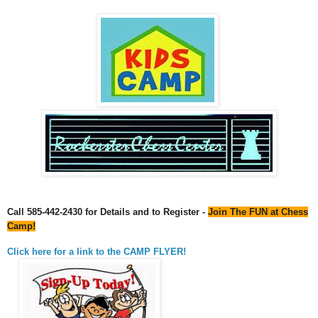
Call 585-442-2430 for Details and to Register -
Join The FUN at Chess
Camp!
Click here for a link to the CAMP FLYER!