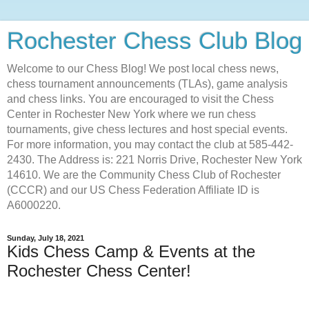
Rochester Chess Club Blog
Welcome to our Chess Blog! We post local chess news,
chess tournament announcements (TLAs), game analysis
and chess links. You are encouraged to visit the Chess
Center in Rochester New York where we run chess
tournaments, give chess lectures and host special events.
For more information, you may contact the club at 585-442-
2430. The Address is: 221 Norris Drive, Rochester New York
14610. We are the Community Chess Club of Rochester
(CCCR) and our US Chess Federation Affiliate ID is
A6000220.
Sunday, July 18, 2021
Kids Chess Camp & Events at the
Rochester Chess Center!