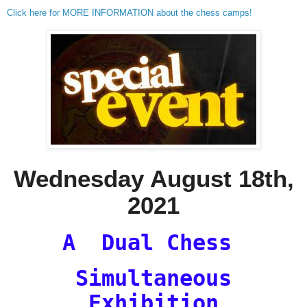
Click here for MORE INFORMATION about the chess camps!
Wednesday August 18th,
2021
A Dual Chess
Simultaneous
Exhibition