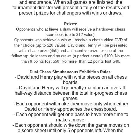
and endurance. When all games are finished, the
tournament director will present a tally of the results and
present prizes for challengers with wins or draws.
Prizes:
Opponents who achieve a draw will receive a hardcover chess
scorebook (up to $12 value).
Opponents
who achieve a win will receive a chess video DVD of
their choice (up to $20 value).
David and Henry will be presented
with a base prize ($50) and an incentive prize for one of the
following: No losses and no draws (a perfect score!) $100; No more
than 9 points lost $50; No more than 12 points lost $40.
Dual Chess Simultaneous Exhibition Rules:
- David and Henry play with white pieces on all chess
boards.
- David and Henry will generally maintain an overall
half-way distance between the total in-progress chess
games.
- Each opponent will make their move only when either
David or Henry approaches the chessboard.
- Each opponent will get one pass to have more time to
make a move.
- Each opponent should write down the game moves on
a score sheet until only 5 opponents left. When the