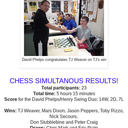
David Phelps congratulates TJ Weaver on TJ's win
CHESS SIMULTANOUS RESULTS!
Total participants:
23
Total time:
5 hours 15 minutes
Score
for the David Phelps/Henry Swing Duo: 14W, 2D, 7L
Wins:
TJ Weaver, Mars Dixon, Jason Peppers, Toby Rizzo,
Nick Secours,
Don Stubblebine and Peter Craig
Draws:
Chris Mark and Eric Piato