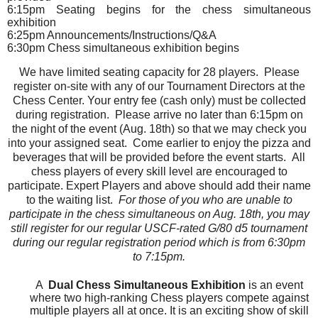
6:15pm Seating begins for the chess simultaneous
exhibition
6:25pm Announcements/Instructions/Q&A
6:30pm Chess simultaneous exhibition begins
We have limited seating capacity for 28 players. Please
register on-site with any of our Tournament Directors at the
Chess Center. Your entry fee (cash only) must be collected
during registration. Please arrive no later than 6:15pm on
the night of the event (Aug. 18th) so that we may check you
into your assigned seat. Come earlier to enjoy the pizza and
beverages that will be provided before the event starts.
All
chess players of every skill level are encouraged to
participate. Expert Players and above should add their name
to the waiting list.
For those of you who are unable to
participate in the chess simultaneous on Aug. 18th, you may
still register for our regular USCF-rated G/80 d5 tournament
during our regular registration period which is from 6:30pm
to 7:15pm.
A
Dual
Chess Simultaneous Exhibition
is an event
where two high-ranking Chess players compete against
multiple players all at once. It is an exciting show of skill