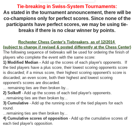
Tie-breaking in Swiss-System Tournaments:
As stated in the tournament announcement, there will be
co-champions only for perfect scores.
Since none of the
participants have perfect scores, we may be using tie-
breaks if there is no clear winner by points.
Rochester Chess Center's Tiebreakers, as of 12/2014
(subject to change if revised & posted differently at the Chess Center)
The following sequence of tiebreaks will be used for ordering the finish of
players who complete the event with the same score:
1) Modified Median -
Add up the scores of each player's opponents. If
the tied players have a plus score, their lowest scoring opponents score
is discarded; if a minus score, their highest scoring opponent's score is
discarded; an even score, both their highest and lowest scoring
opponent's scores are discarded.
... remaining ties are then broken by...
2) Solkoff
- Add up the scores of each tied player's opponents.
...remaining ties are then broken by...
3) Cumulative
- Add up the running score of the tied players for each
round.
...remaining ties are then broken by...
4) Cumulative scores of opposition
- Add up the cumulative scores of
each tied player's opposition.