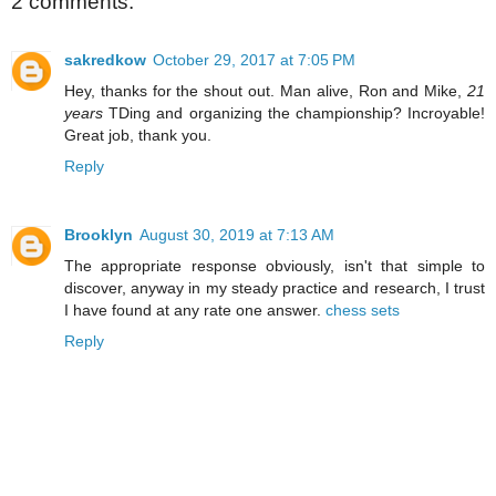
2 comments:
sakredkow
October 29, 2017 at 7:05 PM
Hey, thanks for the shout out. Man alive, Ron and Mike,
21
years
TDing and organizing the championship? Incroyable!
Great job, thank you.
Reply
Brooklyn
August 30, 2019 at 7:13 AM
The appropriate response obviously, isn't that simple to
discover, anyway in my steady practice and research, I trust
I have found at any rate one answer.
chess sets
Reply