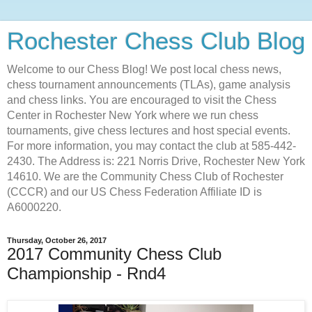
Rochester Chess Club Blog
Welcome to our Chess Blog! We post local chess news,
chess tournament announcements (TLAs), game analysis
and chess links. You are encouraged to visit the Chess
Center in Rochester New York where we run chess
tournaments, give chess lectures and host special events.
For more information, you may contact the club at 585-442-
2430. The Address is: 221 Norris Drive, Rochester New York
14610. We are the Community Chess Club of Rochester
(CCCR) and our US Chess Federation Affiliate ID is
A6000220.
Thursday, October 26, 2017
2017 Community Chess Club
Championship - Rnd4