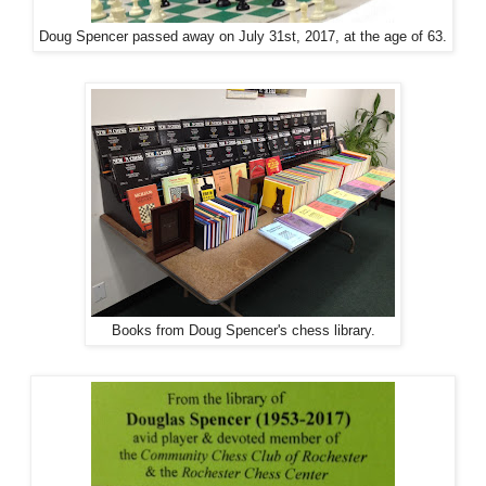
Doug Spencer passed away on July 31st, 2017, at the age of 63.
Books from Doug Spencer's chess library.