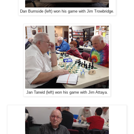
Dan Burnside (left) won his game with Jim Trowbridge.
Jan Tarwid (left) won his game with Jim Attaya.