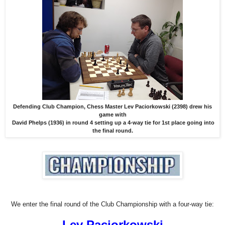
Defending Club Champion, Chess Master Lev Paciorkowski (2398) drew his
game with
David Phelps (1936) in round 4 setting up a 4-way tie for 1st place going into
the final round.
We enter the final round of the Club Championship with a four-way tie:
Lev Paciorkowski