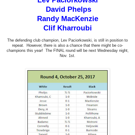
David Phelps
Randy MacKenzie
Clif Kharroubi
The defending club champion, Lev Paciorkowski, is still in position to
repeat. However, there is also a chance that there might be co-
champions this year! The FINAL round will be next Wednesday night,
Nov. 1st.