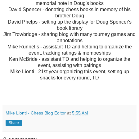
memorial note in Doug's books
David Spencer - donating chess books in memory of his
brother Doug
David Phelps - setting up the display for Doug Spencer's
book library
Jim Trowbridge - sharing blog with many tourney games and
annotations
Mike Runnells - assistant TD and helping to organize the
event, tracking ratings & membeships
Ken McBride - assistant TD and helping to organize the
event, assisting with pairings
Mike Lionti - 21st year organizing this event, setting up
snacks for every round, TD
Mike Lionti - Chess Blog Editor
at
5:55 AM
Share