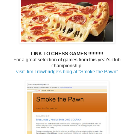
LINK TO CHESS GAMES !!!!!!!!!!
For a great selection of games from this year's club
championship,
visit Jim Trowbridge's blog at "Smoke the Pawn"