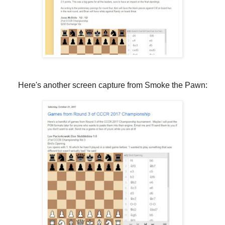
Here's another screen capture from Smoke the Pawn: