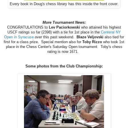
Every book in Doug's chess library has this inside the front cover.
More Tournament News:
CONGRATULATIONS to
Lev Paciorkowski
who attained his highest
USCF ratings so far (2398) with a tie for 1st place in the
Centeral NY
Open in Syracuse
over this past weekend.
Blaze Veljovski
also tied for
first for a class prize. Special mention also for
Toby Rizzo
who took 1st
place in the Chess Center's Saturday Open tournament. Toby's chess
rating is now 1671.
Some photos from the Club Championship: