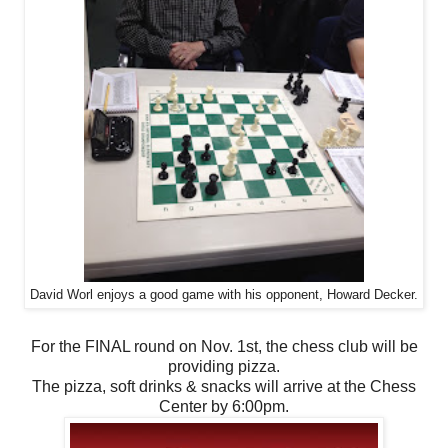
David Worl enjoys a good game with his opponent, Howard Decker.
For the FINAL round on Nov. 1st, the chess club will be
providing pizza.
The pizza, soft drinks & snacks will arrive at the Chess
Center by 6:00pm.