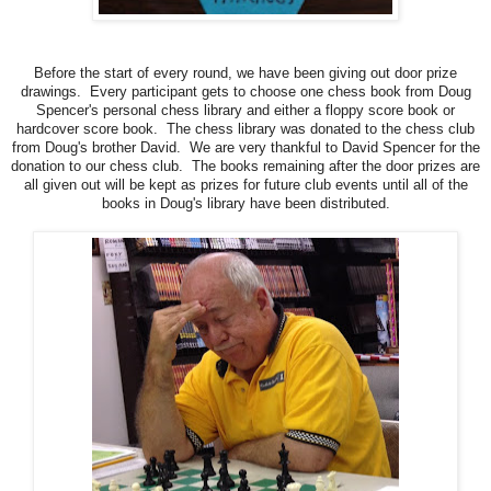
Before the start of every round, we have been giving out door prize
drawings. Every participant gets to choose one chess book from Doug
Spencer's personal chess library and either a floppy score book or
hardcover score book. The chess library was donated to the chess club
from Doug's brother David. We are very thankful to David Spencer for the
donation to our chess club. The books remaining after the door prizes are
all given out will be kept as prizes for future club events until all of the
books in Doug's library have been distributed.