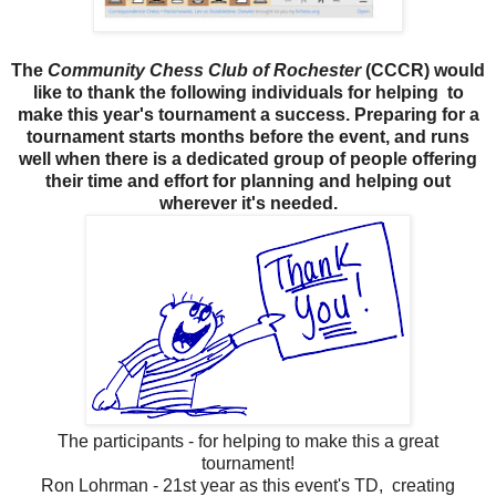
The
Community Chess Club of Rochester
(CCCR) would
like to thank the following individuals
for helping
to
make this year's
tournament a success. Preparing for
a
tournament starts months before the event, and runs
well when
there is a dedicated group of people offering
their time and effort for planning and helping out
wherever it's needed.
The participants - for helping to make this a great
tournament!
Ron Lohrman - 21st year as this event's TD, creating